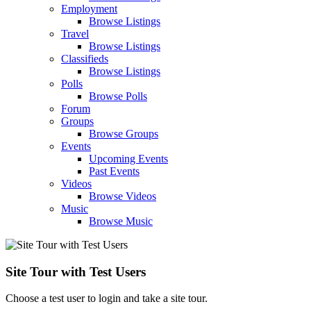
Employment
Browse Listings
Travel
Browse Listings
Classifieds
Browse Listings
Polls
Browse Polls
Forum
Groups
Browse Groups
Events
Upcoming Events
Past Events
Videos
Browse Videos
Music
Browse Music
Site Tour with Test Users
Choose a test user to login and take a site tour.