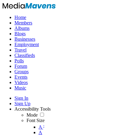
Home
Members
Albums
Blogs
Businesses
Employment
Travel
Classifieds
Polls
Forum
Groups
Events
Videos
Music
Sign In
Sign Up
Accessibility Tools
Mode
Font Size
-
A
A