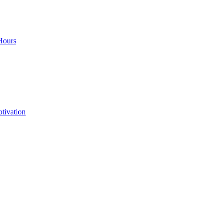
Hours
tivation