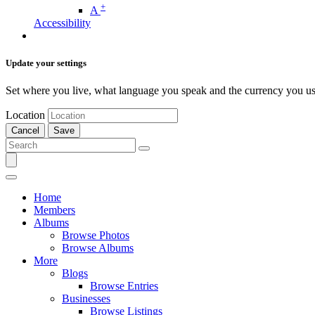
+
A
Accessibility
Update your settings
Set where you live, what language you speak and the currency you us
Location
Cancel
Save
Home
Members
Albums
Browse Photos
Browse Albums
More
Blogs
Browse Entries
Businesses
Browse Listings