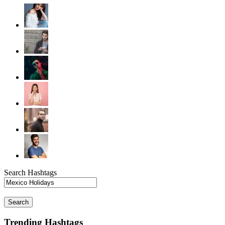
Search Hashtags
Search
Trending Hashtags