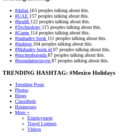
#dubai
163 peoples talking about this.
#UAE
157 peoples talking about this.
#health
122 peoples talking about this.
#Technology
115 peoples talking about this.
#Game
114 peoples talking about this.
#mahadev book
111 peoples talking about this.
#fashion
104 peoples talking about this.
#Mahadev book id
97 peoples talking about this.
#tructiepbongda
87 peoples talking about this.
#bongdatructuyen
87 peoples talking about this.
TRENDING HASHTAG: #Mexico Holidays
Trending Posts
Photos
Blogs
Classifieds
Businesses
More +
Employment
Travel Listings
Videos