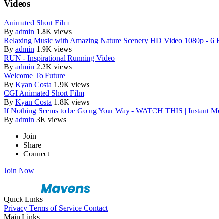
Videos
Animated Short Film
By
admin
1.8K views
Relaxing Music with Amazing Nature Scenery HD Video 1080p - 6 
By
admin
1.9K views
RUN - Inspirational Running Video
By
admin
2.2K views
Welcome To Future
By
Kyan Costa
1.9K views
CGI Animated Short Film
By
Kyan Costa
1.8K views
If Nothing Seems to be Going Your Way - WATCH THIS | Instant Mo
By
admin
3K views
Join
Share
Connect
Join Now
Quick Links
Privacy
Terms of Service
Contact
Main Links