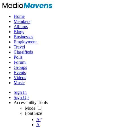
Home
Members
Albums
Blogs
Businesses
Employment
Travel
Classifieds
Polls
Forum
Groups
Events
Videos
Music
Sign In
Sign Up
Accessibility Tools
Mode
Font Size
-
A
A