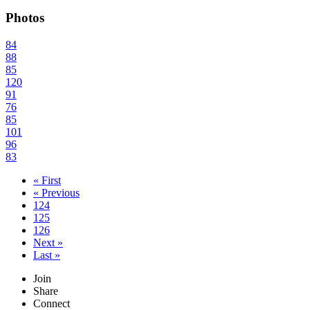
Photos
84
88
85
120
91
76
85
101
96
83
« First
« Previous
124
125
126
Next »
Last »
Join
Share
Connect