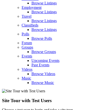
Browse Listings
Employment
Browse Listings
Travel
Browse Listings
Classifieds
Browse Listings
Polls
Browse Polls
Forum
Groups
Browse Groups
Events
Upcoming Events
Past Events
Videos
Browse Videos
Music
Browse Music
Site Tour with Test Users
Choose a test user to login and take a site tour.