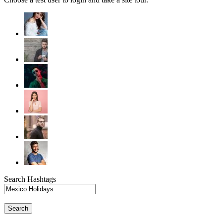
Search Hashtags
Search