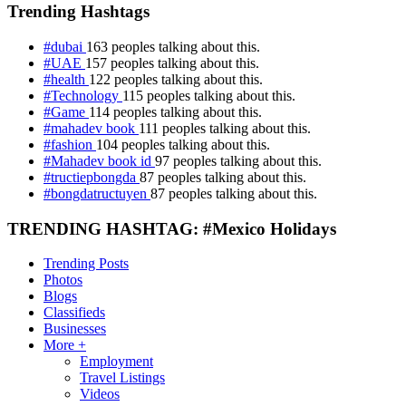
Trending Hashtags
#dubai
163 peoples talking about this.
#UAE
157 peoples talking about this.
#health
122 peoples talking about this.
#Technology
115 peoples talking about this.
#Game
114 peoples talking about this.
#mahadev book
111 peoples talking about this.
#fashion
104 peoples talking about this.
#Mahadev book id
97 peoples talking about this.
#tructiepbongda
87 peoples talking about this.
#bongdatructuyen
87 peoples talking about this.
TRENDING HASHTAG: #Mexico Holidays
Trending Posts
Photos
Blogs
Classifieds
Businesses
More +
Employment
Travel Listings
Videos