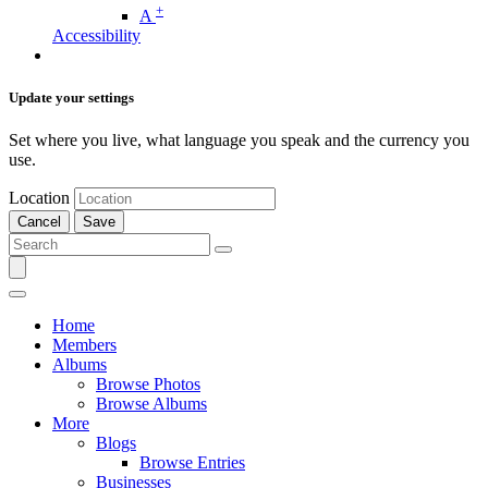
+
A
Accessibility
Update your settings
Set where you live, what language you speak and the currency you
use.
Location
Cancel
Save
Home
Members
Albums
Browse Photos
Browse Albums
More
Blogs
Browse Entries
Businesses