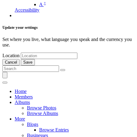
+
A
Accessibility
Update your settings
Set where you live, what language you speak and the currency you
use.
Location
Cancel
Save
Home
Members
Albums
Browse Photos
Browse Albums
More
Blogs
Browse Entries
Businesses