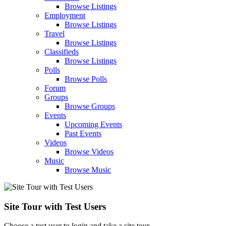
Browse Listings
Employment
Browse Listings
Travel
Browse Listings
Classifieds
Browse Listings
Polls
Browse Polls
Forum
Groups
Browse Groups
Events
Upcoming Events
Past Events
Videos
Browse Videos
Music
Browse Music
Site Tour with Test Users
Choose a test user to login and take a site tour.