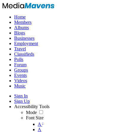
Home
Members
Albums
Blogs
Businesses
Employment
Travel
Classifieds
Polls
Forum
Groups
Events
Videos
Music
Sign In
Sign Up
Accessibility Tools
Mode
Font Size
-
A
A