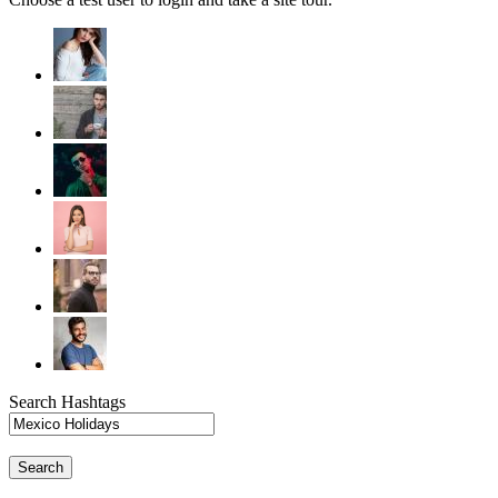
Search Hashtags
Search