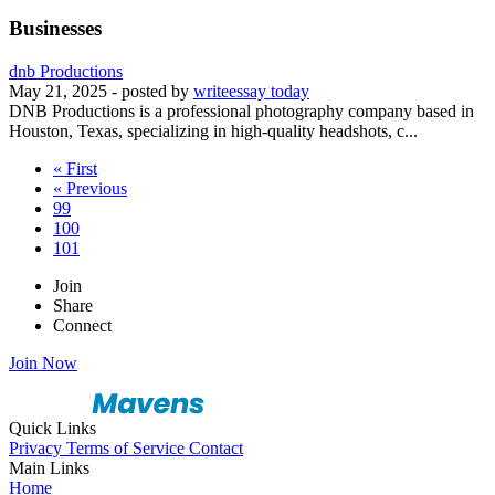
Businesses
dnb Productions
May 21, 2025
- posted by
writeessay today
DNB Productions is a professional photography company based in
Houston, Texas, specializing in high-quality headshots, c...
« First
« Previous
99
100
101
Join
Share
Connect
Join Now
Quick Links
Privacy
Terms of Service
Contact
Main Links
Home