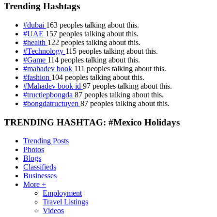
Trending Hashtags
#dubai
163 peoples talking about this.
#UAE
157 peoples talking about this.
#health
122 peoples talking about this.
#Technology
115 peoples talking about this.
#Game
114 peoples talking about this.
#mahadev book
111 peoples talking about this.
#fashion
104 peoples talking about this.
#Mahadev book id
97 peoples talking about this.
#tructiepbongda
87 peoples talking about this.
#bongdatructuyen
87 peoples talking about this.
TRENDING HASHTAG: #Mexico Holidays
Trending Posts
Photos
Blogs
Classifieds
Businesses
More +
Employment
Travel Listings
Videos