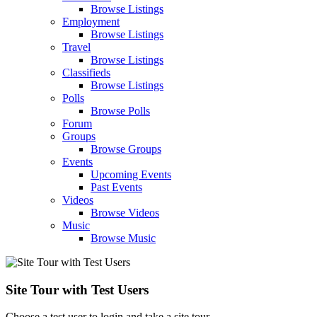
Browse Listings
Employment
Browse Listings
Travel
Browse Listings
Classifieds
Browse Listings
Polls
Browse Polls
Forum
Groups
Browse Groups
Events
Upcoming Events
Past Events
Videos
Browse Videos
Music
Browse Music
Site Tour with Test Users
Choose a test user to login and take a site tour.