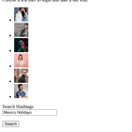
Search Hashtags
Search