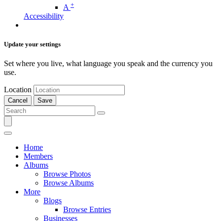
+
A
Accessibility
Update your settings
Set where you live, what language you speak and the currency you
use.
Location
Cancel
Save
Home
Members
Albums
Browse Photos
Browse Albums
More
Blogs
Browse Entries
Businesses