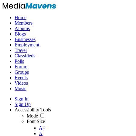
Home
Members
Albums
Blogs
Businesses
Employment
Travel
Classifieds
Polls
Forum
Groups
Events
Videos
Music
Sign In
Sign Up
Accessibility Tools
Mode
Font Size
-
A
A