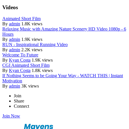
Videos
Animated Short Film
By
admin
1.8K views
Relaxing Music with Amazing Nature Scenery HD Video 1080p - 6
Hours
By
admin
1.9K views
RUN - Inspirational Running Video
By
admin
2.2K views
Welcome To Future
By
Kyan Costa
1.9K views
CGI Animated Short Film
By
Kyan Costa
1.8K views
If Nothing Seems to be Going Your Way - WATCH THIS | Instant
Motivation
By
admin
3K views
Join
Share
Connect
Join Now