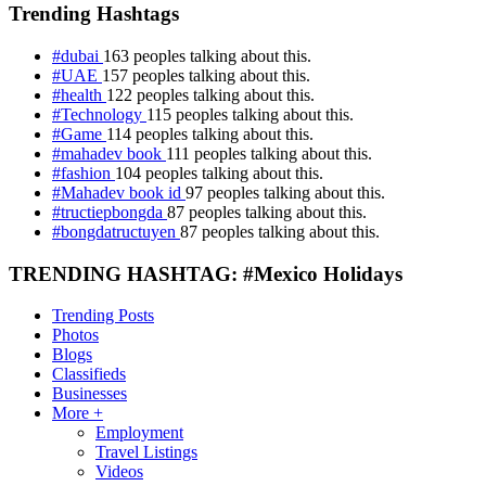
Trending Hashtags
#dubai
163 peoples talking about this.
#UAE
157 peoples talking about this.
#health
122 peoples talking about this.
#Technology
115 peoples talking about this.
#Game
114 peoples talking about this.
#mahadev book
111 peoples talking about this.
#fashion
104 peoples talking about this.
#Mahadev book id
97 peoples talking about this.
#tructiepbongda
87 peoples talking about this.
#bongdatructuyen
87 peoples talking about this.
TRENDING HASHTAG: #Mexico Holidays
Trending Posts
Photos
Blogs
Classifieds
Businesses
More +
Employment
Travel Listings
Videos