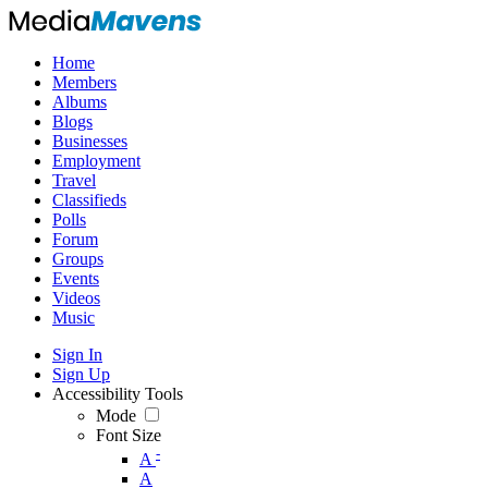
Home
Members
Albums
Blogs
Businesses
Employment
Travel
Classifieds
Polls
Forum
Groups
Events
Videos
Music
Sign In
Sign Up
Accessibility Tools
Mode
Font Size
-
A
A