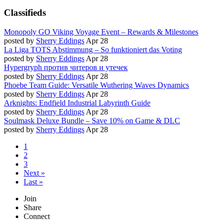
Classifieds
Monopoly GO Viking Voyage Event – Rewards & Milestones
posted by
Sherry Eddings
Apr 28
La Liga TOTS Abstimmung – So funktioniert das Voting
posted by
Sherry Eddings
Apr 28
Hypergryph против читеров и утечек
posted by
Sherry Eddings
Apr 28
Phoebe Team Guide: Versatile Wuthering Waves Dynamics
posted by
Sherry Eddings
Apr 28
Arknights: Endfield Industrial Labyrinth Guide
posted by
Sherry Eddings
Apr 28
Soulmask Deluxe Bundle – Save 10% on Game & DLC
posted by
Sherry Eddings
Apr 28
1
2
3
Next »
Last »
Join
Share
Connect