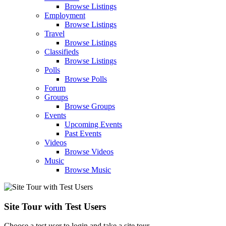
Browse Listings
Employment
Browse Listings
Travel
Browse Listings
Classifieds
Browse Listings
Polls
Browse Polls
Forum
Groups
Browse Groups
Events
Upcoming Events
Past Events
Videos
Browse Videos
Music
Browse Music
Site Tour with Test Users
Choose a test user to login and take a site tour.