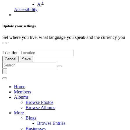
+
A
Accessibility
Update your settings
Set where you live, what language you speak and the currency you
use.
Location
Cancel
Save
Home
Members
Albums
Browse Photos
Browse Albums
More
Blogs
Browse Entries
Businesses