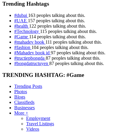
Trending Hashtags
#dubai
163 peoples talking about this.
#UAE
157 peoples talking about this.
#health
122 peoples talking about this.
#Technology
115 peoples talking about this.
#Game
114 peoples talking about this.
#mahadev book
111 peoples talking about this.
#fashion
104 peoples talking about this.
#Mahadev book id
97 peoples talking about this.
#tructiepbongda
87 peoples talking about this.
#bongdatructuyen
87 peoples talking about this.
TRENDING HASHTAG: #Game
Trending Posts
Photos
Blogs
Classifieds
Businesses
More +
Employment
Travel Listings
Videos