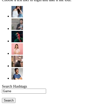
Search Hashtags
Search