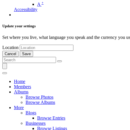
+
A
Accessibility
Update your settings
Set where you live, what language you speak and the currency you us
Location
Cancel
Save
Home
Members
Albums
Browse Photos
Browse Albums
More
Blogs
Browse Entries
Businesses
Browse Listings