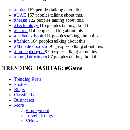
#dubai
163 peoples talking about this.
#UAE
157 peoples talking about this.
#health
122 peoples talking about this.
#Technology
115 peoples talking about this.
#Game
114 peoples talking about this.
#mahadev book
111 peoples talking about this.
#fashion
104 peoples talking about this.
#Mahadev book id
97 peoples talking about this.
#tructiepbongda
87 peoples talking about this.
#bongdatructuyen
87 peoples talking about this.
TRENDING HASHTAG: #Game
Trending Posts
Photos
Blogs
Classifieds
Businesses
More +
Employment
Travel Listings
Videos