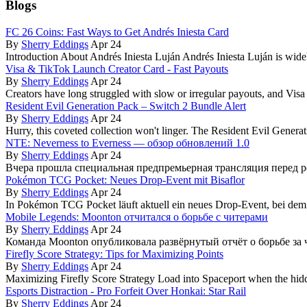
Blogs
FC 26 Coins: Fast Ways to Get Andrés Iniesta Card
By
Sherry Eddings
Apr 24
Introduction About Andrés Iniesta Luján Andrés Iniesta Luján is wide
Visa & TikTok Launch Creator Card - Fast Payouts
By
Sherry Eddings
Apr 24
Creators have long struggled with slow or irregular payouts, and Visa
Resident Evil Generation Pack – Switch 2 Bundle Alert
By
Sherry Eddings
Apr 24
Hurry, this coveted collection won't linger. The Resident Evil Generati
NTE: Neverness to Everness — обзор обновлений 1.0
By
Sherry Eddings
Apr 24
Вчера прошла специальная предпремьерная трансляция перед ре
Pokémon TCG Pocket: Neues Drop-Event mit Bisaflor
By
Sherry Eddings
Apr 24
In Pokémon TCG Pocket läuft aktuell ein neues Drop-Event, bei de
Mobile Legends: Moonton отчитался о борьбе с читерами
By
Sherry Eddings
Apr 24
Команда Moonton опубликовала развёрнутый отчёт о борьбе за ч
Firefly Score Strategy: Tips for Maximizing Points
By
Sherry Eddings
Apr 24
Maximizing Firefly Score Strategy Load into Spaceport when the hidd
Esports Distraction - Pro Forfeit Over Honkai: Star Rail
By
Sherry Eddings
Apr 24