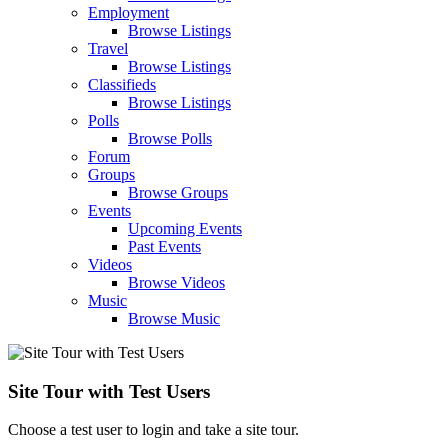
Employment
Browse Listings
Travel
Browse Listings
Classifieds
Browse Listings
Polls
Browse Polls
Forum
Groups
Browse Groups
Events
Upcoming Events
Past Events
Videos
Browse Videos
Music
Browse Music
Site Tour with Test Users
Choose a test user to login and take a site tour.