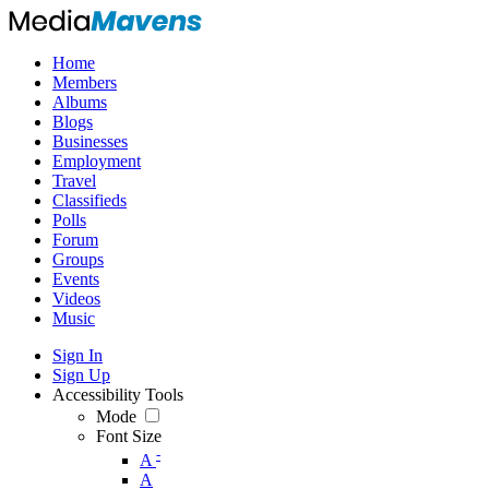
Home
Members
Albums
Blogs
Businesses
Employment
Travel
Classifieds
Polls
Forum
Groups
Events
Videos
Music
Sign In
Sign Up
Accessibility Tools
Mode
Font Size
-
A
A