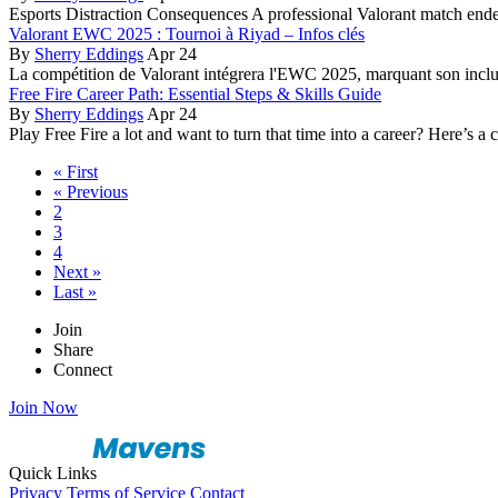
Esports Distraction Consequences A professional Valorant match en
Valorant EWC 2025 : Tournoi à Riyad – Infos clés
By
Sherry Eddings
Apr 24
La compétition de Valorant intégrera l'EWC 2025, marquant son inclu
Free Fire Career Path: Essential Steps & Skills Guide
By
Sherry Eddings
Apr 24
Play Free Fire a lot and want to turn that time into a career? Here’s a 
« First
« Previous
2
3
4
Next »
Last »
Join
Share
Connect
Join Now
Quick Links
Privacy
Terms of Service
Contact