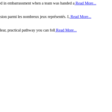
ded in embarrassment when a team was handed a
Read More...
sion parmi les nombreux jeux représentés. L
Read More...
clear, practical pathway you can foll
Read More...