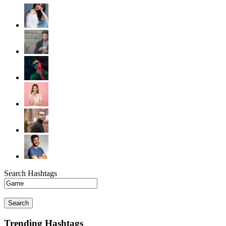
Search Hashtags
Search
Trending Hashtags