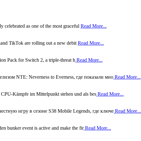
ly celebrated as one of the most graceful
Read More...
 and TikTok are rolling out a new debit
Read More...
on Pack for Switch 2, a triple-threat h
Read More...
лизом NTE: Neverness to Everness, где показали мно
Read More...
m CPU-Kämpfe im Mittelpunkt stehen und als bes
Read More...
естную игру в сезоне S38 Mobile Legends, где ключе
Read More...
en bunker event is active and make the fir
Read More...