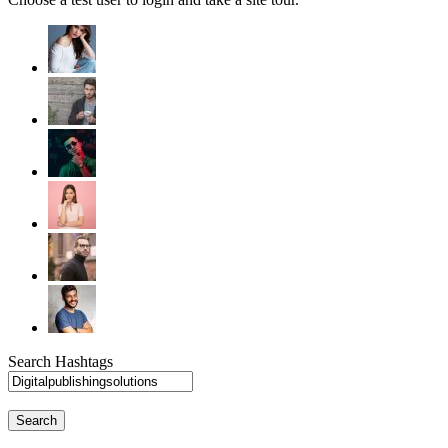
Search Hashtags
Search