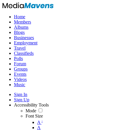
Home
Members
Albums
Blogs
Businesses
Employment
Travel
Classifieds
Polls
Forum
Groups
Events
Videos
Music
Sign In
Sign Up
Accessibility Tools
Mode
Font Size
-
A
A