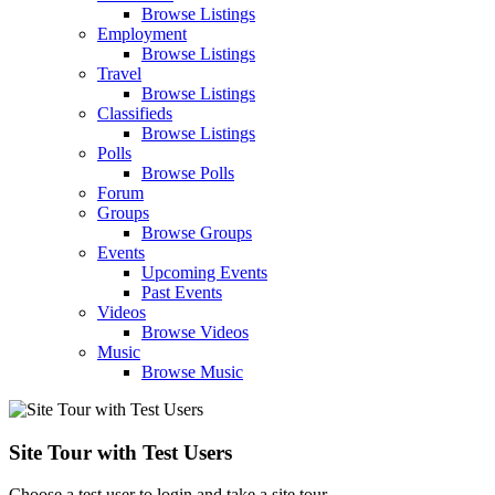
Browse Listings
Employment
Browse Listings
Travel
Browse Listings
Classifieds
Browse Listings
Polls
Browse Polls
Forum
Groups
Browse Groups
Events
Upcoming Events
Past Events
Videos
Browse Videos
Music
Browse Music
Site Tour with Test Users
Choose a test user to login and take a site tour.