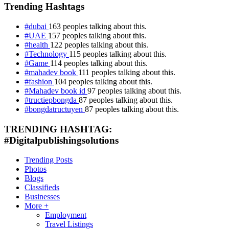
Trending Hashtags
#dubai
163 peoples talking about this.
#UAE
157 peoples talking about this.
#health
122 peoples talking about this.
#Technology
115 peoples talking about this.
#Game
114 peoples talking about this.
#mahadev book
111 peoples talking about this.
#fashion
104 peoples talking about this.
#Mahadev book id
97 peoples talking about this.
#tructiepbongda
87 peoples talking about this.
#bongdatructuyen
87 peoples talking about this.
TRENDING HASHTAG:
#Digitalpublishingsolutions
Trending Posts
Photos
Blogs
Classifieds
Businesses
More +
Employment
Travel Listings