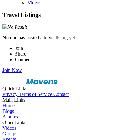
Videos
Travel Listings
No one has posted a travel listing yet.
Join
Share
Connect
Join Now
Quick Links
Privacy
Terms of Service
Contact
Main Links
Home
Blogs
Albums
Other Links
Videos
Groups
Events