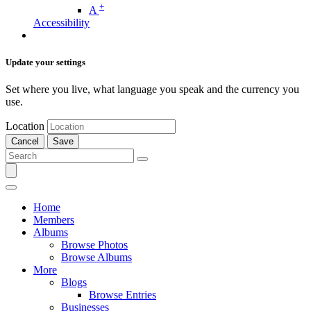
+
A
Accessibility
Update your settings
Set where you live, what language you speak and the currency you
use.
Location
Cancel
Save
Home
Members
Albums
Browse Photos
Browse Albums
More
Blogs
Browse Entries
Businesses