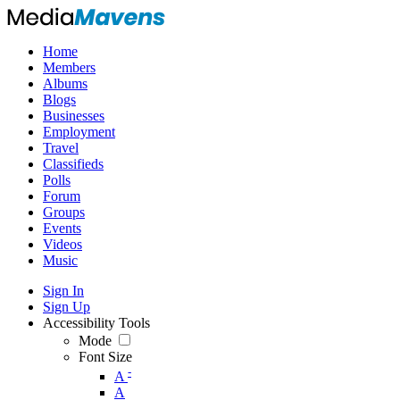
Home
Members
Albums
Blogs
Businesses
Employment
Travel
Classifieds
Polls
Forum
Groups
Events
Videos
Music
Sign In
Sign Up
Accessibility Tools
Mode
Font Size
-
A
A