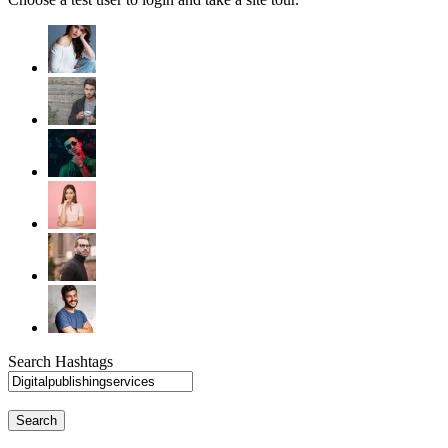
Search Hashtags
Search