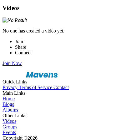
Videos
No one has created a video yet.
Join
Share
Connect
Join Now
Quick Links
Privacy
Terms of Service
Contact
Main Links
Home
Blogs
Albums
Other Links
Videos
Groups
Events
Copyright ©2026