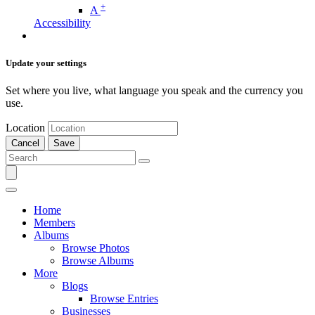
+
A
Accessibility
Update your settings
Set where you live, what language you speak and the currency you
use.
Location
Cancel
Save
Home
Members
Albums
Browse Photos
Browse Albums
More
Blogs
Browse Entries
Businesses