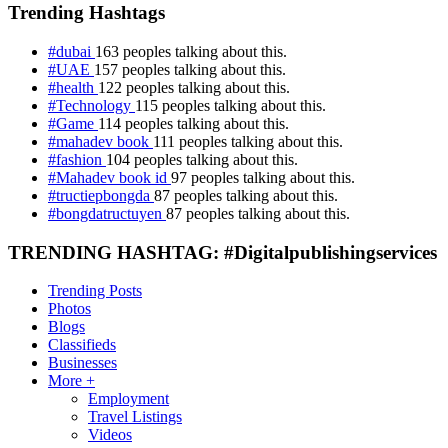
Trending Hashtags
#dubai
163 peoples talking about this.
#UAE
157 peoples talking about this.
#health
122 peoples talking about this.
#Technology
115 peoples talking about this.
#Game
114 peoples talking about this.
#mahadev book
111 peoples talking about this.
#fashion
104 peoples talking about this.
#Mahadev book id
97 peoples talking about this.
#tructiepbongda
87 peoples talking about this.
#bongdatructuyen
87 peoples talking about this.
TRENDING HASHTAG: #Digitalpublishingservices
Trending Posts
Photos
Blogs
Classifieds
Businesses
More +
Employment
Travel Listings
Videos