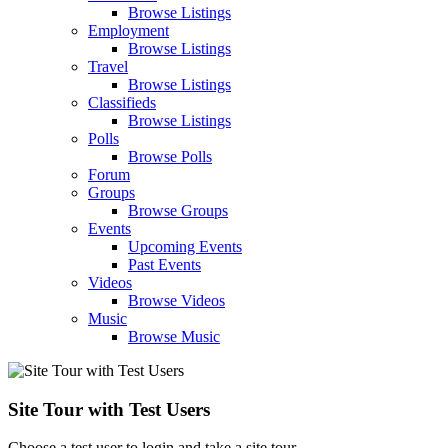
Browse Listings
Employment
Browse Listings
Travel
Browse Listings
Classifieds
Browse Listings
Polls
Browse Polls
Forum
Groups
Browse Groups
Events
Upcoming Events
Past Events
Videos
Browse Videos
Music
Browse Music
Site Tour with Test Users
Choose a test user to login and take a site tour.