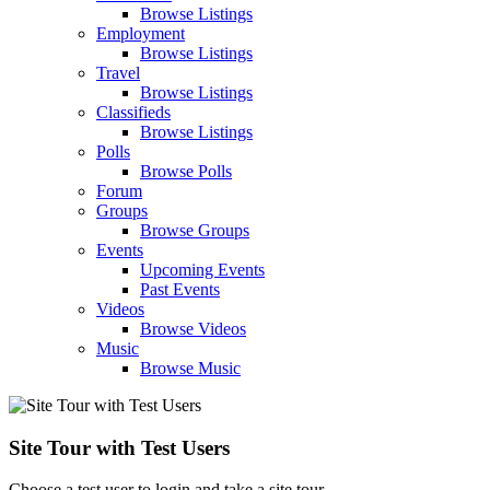
Browse Listings
Employment
Browse Listings
Travel
Browse Listings
Classifieds
Browse Listings
Polls
Browse Polls
Forum
Groups
Browse Groups
Events
Upcoming Events
Past Events
Videos
Browse Videos
Music
Browse Music
Site Tour with Test Users
Choose a test user to login and take a site tour.