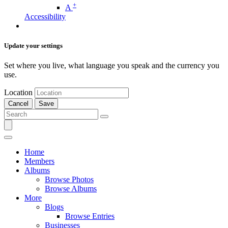
+
A
Accessibility
Update your settings
Set where you live, what language you speak and the currency you
use.
Location
Cancel
Save
Home
Members
Albums
Browse Photos
Browse Albums
More
Blogs
Browse Entries
Businesses