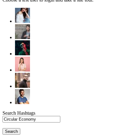
Search Hashtags
Search