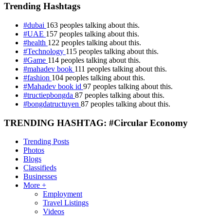
Trending Hashtags
#dubai
163 peoples talking about this.
#UAE
157 peoples talking about this.
#health
122 peoples talking about this.
#Technology
115 peoples talking about this.
#Game
114 peoples talking about this.
#mahadev book
111 peoples talking about this.
#fashion
104 peoples talking about this.
#Mahadev book id
97 peoples talking about this.
#tructiepbongda
87 peoples talking about this.
#bongdatructuyen
87 peoples talking about this.
TRENDING HASHTAG: #Circular Economy
Trending Posts
Photos
Blogs
Classifieds
Businesses
More +
Employment
Travel Listings
Videos