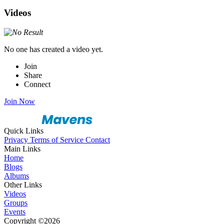
Videos
No one has created a video yet.
Join
Share
Connect
Join Now
Quick Links
Privacy
Terms of Service
Contact
Main Links
Home
Blogs
Albums
Other Links
Videos
Groups
Events
Copyright ©2026