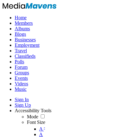
Home
Members
Albums
Blogs
Businesses
Employment
Travel
Classifieds
Polls
Forum
Groups
Events
Videos
Music
Sign In
Sign Up
Accessibility Tools
Mode
Font Size
-
A
A