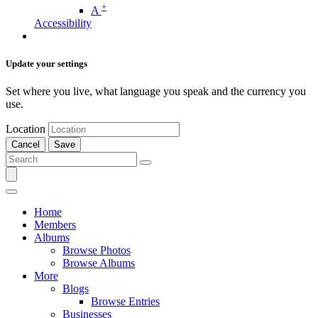
+
A
Accessibility
Update your settings
Set where you live, what language you speak and the currency you
use.
Location
Cancel
Save
Home
Members
Albums
Browse Photos
Browse Albums
More
Blogs
Browse Entries
Businesses