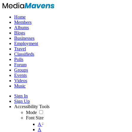
Home
Members
Albums
Blogs
Businesses
Employment
Travel
Classifieds
Polls
Forum
Groups
Events
Videos
Music
Sign In
Sign Up
Accessibility Tools
Mode
Font Size
-
A
A