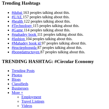
Trending Hashtags
#dubai
163 peoples talking about this.
#UAE
157 peoples talking about this.
#health
122 peoples talking about this.
#Technology
115 peoples talking about this.
#Game
114 peoples talking about this.
#mahadev book
111 peoples talking about this.
#fashion
104 peoples talking about this.
#Mahadev book id
97 peoples talking about this.
#tructiepbongda
87 peoples talking about this.
#bongdatructuyen
87 peoples talking about this.
TRENDING HASHTAG: #Circular Economy
Trending Posts
Photos
Blogs
Classifieds
Businesses
More +
Employment
Travel Listings
Videos