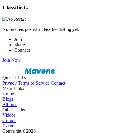
Classifieds
No one has posted a classified listing yet.
Join
Share
Connect
Join Now
Quick Links
Privacy
Terms of Service
Contact
Main Links
Home
Blogs
Albums
Other Links
Videos
Groups
Events
Copyright ©2026