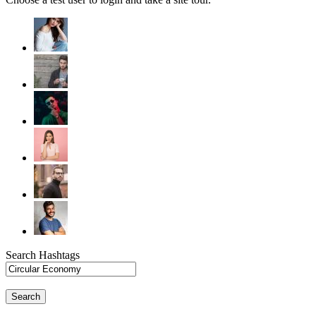
Search Hashtags
Search