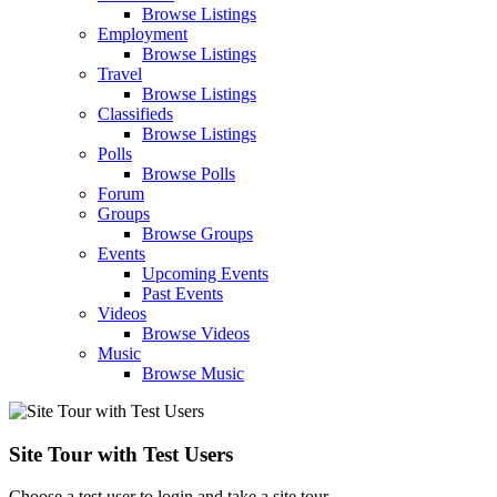
Browse Listings
Employment
Browse Listings
Travel
Browse Listings
Classifieds
Browse Listings
Polls
Browse Polls
Forum
Groups
Browse Groups
Events
Upcoming Events
Past Events
Videos
Browse Videos
Music
Browse Music
Site Tour with Test Users
Choose a test user to login and take a site tour.