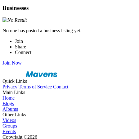
Businesses
No one has posted a business listing yet.
Join
Share
Connect
Join Now
Quick Links
Privacy
Terms of Service
Contact
Main Links
Home
Blogs
Albums
Other Links
Videos
Groups
Events
Copyright ©2026