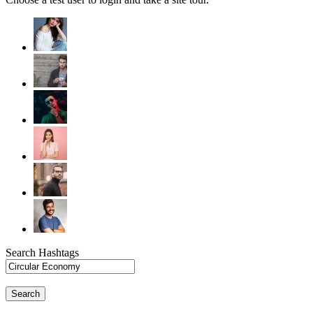
Search Hashtags
Search