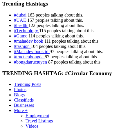
Trending Hashtags
#dubai
163 peoples talking about this.
#UAE
157 peoples talking about this.
#health
122 peoples talking about this.
#Technology
115 peoples talking about this.
#Game
114 peoples talking about this.
#mahadev book
111 peoples talking about this.
#fashion
104 peoples talking about this.
#Mahadev book id
97 peoples talking about this.
#tructiepbongda
87 peoples talking about this.
#bongdatructuyen
87 peoples talking about this.
TRENDING HASHTAG: #Circular Economy
Trending Posts
Photos
Blogs
Classifieds
Businesses
More +
Employment
Travel Listings
Videos