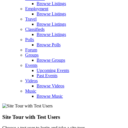
Browse Listings
Employment
Browse Listings
Travel
Browse Listings
Classifieds
Browse Listings
Polls
Browse Polls
Forum
Groups
Browse Groups
Events
Upcoming Events
Past Events
Videos
Browse Videos
Music
Browse Music
Site Tour with Test Users
Choose a test user to login and take a site tour.