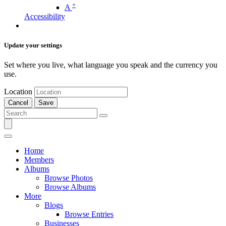
+
A
Accessibility
Update your settings
Set where you live, what language you speak and the currency you
use.
Location
Cancel
Save
Home
Members
Albums
Browse Photos
Browse Albums
More
Blogs
Browse Entries
Businesses