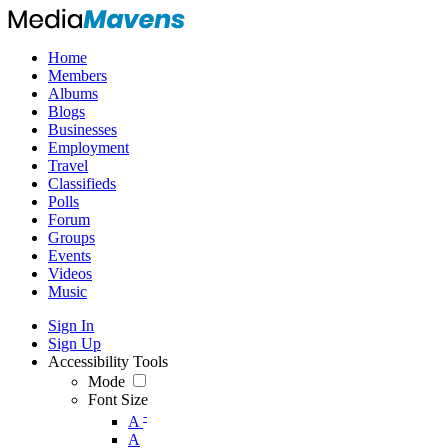
Home
Members
Albums
Blogs
Businesses
Employment
Travel
Classifieds
Polls
Forum
Groups
Events
Videos
Music
Sign In
Sign Up
Accessibility Tools
Mode
Font Size
-
A
A