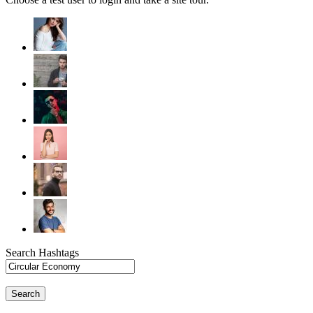
Search Hashtags
Search