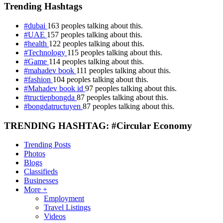
Trending Hashtags
#dubai
163 peoples talking about this.
#UAE
157 peoples talking about this.
#health
122 peoples talking about this.
#Technology
115 peoples talking about this.
#Game
114 peoples talking about this.
#mahadev book
111 peoples talking about this.
#fashion
104 peoples talking about this.
#Mahadev book id
97 peoples talking about this.
#tructiepbongda
87 peoples talking about this.
#bongdatructuyen
87 peoples talking about this.
TRENDING HASHTAG: #Circular Economy
Trending Posts
Photos
Blogs
Classifieds
Businesses
More +
Employment
Travel Listings
Videos