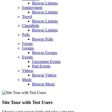
Browse Listings
Employment
Browse Listings
Travel
Browse Listings
Classifieds
Browse Listings
Polls
Browse Polls
Forum
Groups
Browse Groups
Events
Upcoming Events
Past Events
Videos
Browse Videos
Music
Browse Music
Site Tour with Test Users
Choose a test user to login and take a site tour.