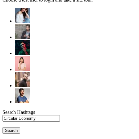
Search Hashtags
Search