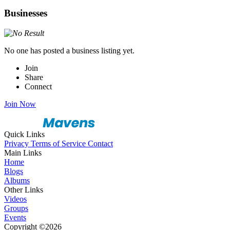
Businesses
No one has posted a business listing yet.
Join
Share
Connect
Join Now
Quick Links
Privacy
Terms of Service
Contact
Main Links
Home
Blogs
Albums
Other Links
Videos
Groups
Events
Copyright ©2026