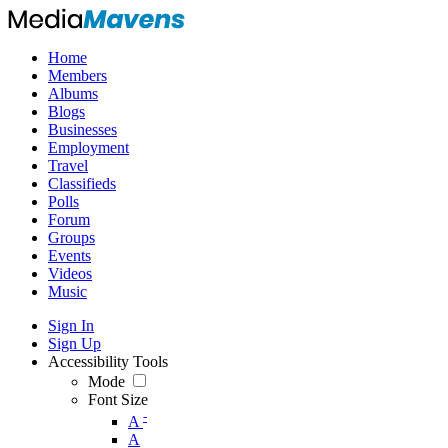
Home
Members
Albums
Blogs
Businesses
Employment
Travel
Classifieds
Polls
Forum
Groups
Events
Videos
Music
Sign In
Sign Up
Accessibility Tools
Mode
Font Size
-
A
A