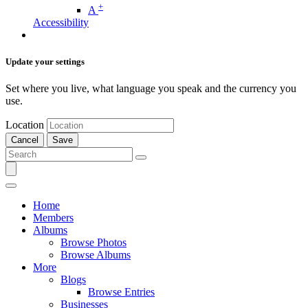
+
A
Accessibility
Update your settings
Set where you live, what language you speak and the currency you
use.
Location
Cancel
Save
Home
Members
Albums
Browse Photos
Browse Albums
More
Blogs
Browse Entries
Businesses