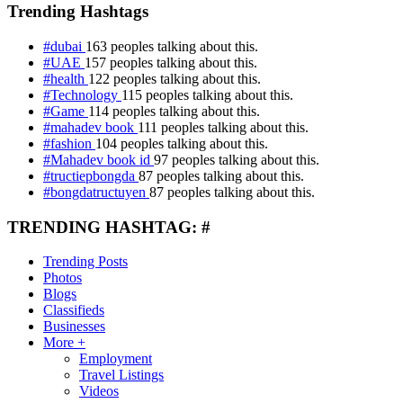
Trending Hashtags
#dubai
163 peoples talking about this.
#UAE
157 peoples talking about this.
#health
122 peoples talking about this.
#Technology
115 peoples talking about this.
#Game
114 peoples talking about this.
#mahadev book
111 peoples talking about this.
#fashion
104 peoples talking about this.
#Mahadev book id
97 peoples talking about this.
#tructiepbongda
87 peoples talking about this.
#bongdatructuyen
87 peoples talking about this.
TRENDING HASHTAG: #
Trending Posts
Photos
Blogs
Classifieds
Businesses
More +
Employment
Travel Listings
Videos