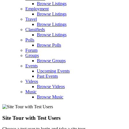
Browse Listings
Employment
Browse Listings
Travel
Browse Listings
Classifieds
Browse Listings
Polls
Browse Polls
Forum
Groups
Browse Groups
Events
Upcoming Events
Past Events
Videos
Browse Videos
Music
Browse Music
Site Tour with Test Users
Choose a test user to login and take a site tour.