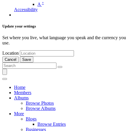
+
A
Accessibility
Update your settings
Set where you live, what language you speak and the currency you
use.
Location
Cancel
Save
Home
Members
Albums
Browse Photos
Browse Albums
More
Blogs
Browse Entries
Businesses