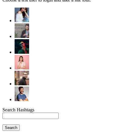
Search Hashtags
Search