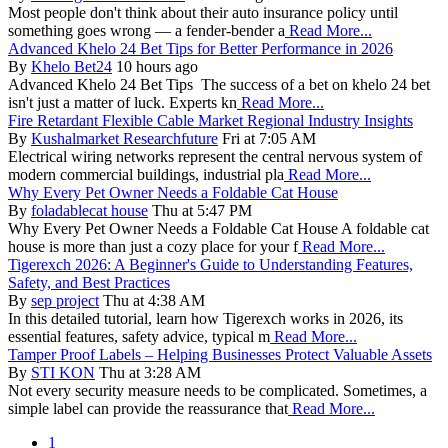
Most people don't think about their auto insurance policy until
something goes wrong — a fender-bender a
Read More...
Advanced Khelo 24 Bet Tips for Better Performance in 2026
By
Khelo Bet24
10 hours ago
Advanced Khelo 24 Bet Tips The success of a bet on khelo 24 bet
isn't just a matter of luck. Experts kn
Read More...
Fire Retardant Flexible Cable Market Regional Industry Insights
By
Kushalmarket Researchfuture
Fri at 7:05 AM
Electrical wiring networks represent the central nervous system of
modern commercial buildings, industrial pla
Read More...
Why Every Pet Owner Needs a Foldable Cat House
By
foladablecat house
Thu at 5:47 PM
Why Every Pet Owner Needs a Foldable Cat House A foldable cat
house is more than just a cozy place for your f
Read More...
Tigerexch 2026: A Beginner's Guide to Understanding Features,
Safety, and Best Practices
By
sep project
Thu at 4:38 AM
In this detailed tutorial, learn how Tigerexch works in 2026, its
essential features, safety advice, typical m
Read More...
Tamper Proof Labels – Helping Businesses Protect Valuable Assets
By
STI KON
Thu at 3:28 AM
Not every security measure needs to be complicated. Sometimes, a
simple label can provide the reassurance that
Read More...
1