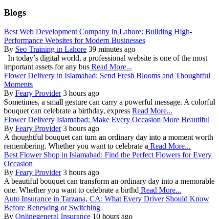
Blogs
Best Web Development Company in Lahore: Building High-
Performance Websites for Modern Businesses
By
Seo Training in Lahore
39 minutes ago
In today’s digital world, a professional website is one of the most
important assets for any bus
Read More...
Flower Delivery in Islamabad: Send Fresh Blooms and Thoughtful
Moments
By
Feary Provider
3 hours ago
Sometimes, a small gesture can carry a powerful message. A colorful
bouquet can celebrate a birthday, express
Read More...
Flower Delivery Islamabad: Make Every Occasion More Beautiful
By
Feary Provider
3 hours ago
A thoughtful bouquet can turn an ordinary day into a moment worth
remembering. Whether you want to celebrate a
Read More...
Best Flower Shop in Islamabad: Find the Perfect Flowers for Every
Occasion
By
Feary Provider
3 hours ago
A beautiful bouquet can transform an ordinary day into a memorable
one. Whether you want to celebrate a birthd
Read More...
Auto Insurance in Tarzana, CA: What Every Driver Should Know
Before Renewing or Switching
By
Onlinegeneral Insurance
10 hours ago