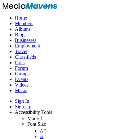
Home
Members
Albums
Blogs
Businesses
Employment
Travel
Classifieds
Polls
Forum
Groups
Events
Videos
Music
Sign In
Sign Up
Accessibility Tools
Mode
Font Size
-
A
A