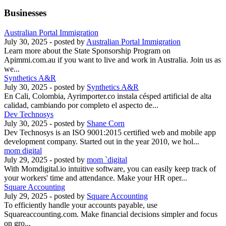
Businesses
Australian Portal Immigration
July 30, 2025
- posted by
Australian Portal Immigration
Learn more about the State Sponsorship Program on
Apimmi.com.au if you want to live and work in Australia. Join us as
we...
Synthetics A&R
July 30, 2025
- posted by
Synthetics A&R
En Cali, Colombia, Ayrimporter.co instala césped artificial de alta
calidad, cambiando por completo el aspecto de...
Dev Technosys
July 30, 2025
- posted by
Shane Corn
Dev Technosys is an ISO 9001:2015 certified web and mobile app
development company. Started out in the year 2010, we hol...
mom digital
July 29, 2025
- posted by
mom `digital
With Momdigital.io intuitive software, you can easily keep track of
your workers' time and attendance. Make your HR oper...
Square Accounting
July 29, 2025
- posted by
Square Accounting
To efficiently handle your accounts payable, use
Squareaccounting.com. Make financial decisions simpler and focus
on gro...