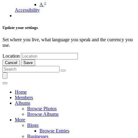
+
A
Accessibility
Update your settings
Set where you live, what language you speak and the currency you
use.
Location
Cancel
Save
Home
Members
Albums
Browse Photos
Browse Albums
More
Blogs
Browse Entries
Businesses