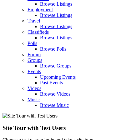
Browse Listings
Employment
Browse Listings
Travel
Browse Listings
Classifieds
Browse Listings
Polls
Browse Polls
Forum
Groups
Browse Groups
Events
Upcoming Events
Past Events
Videos
Browse Videos
Music
Browse Music
Site Tour with Test Users
Choose a test user to login and take a site tour.