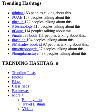
Trending Hashtags
#dubai
163 peoples talking about this.
#UAE
157 peoples talking about this.
#health
122 peoples talking about this.
#Technology
115 peoples talking about this.
#Game
114 peoples talking about this.
#mahadev book
111 peoples talking about this.
#fashion
104 peoples talking about this.
#Mahadev book id
97 peoples talking about this.
#tructiepbongda
87 peoples talking about this.
#bongdatructuyen
87 peoples talking about this.
TRENDING HASHTAG: #
Trending Posts
Photos
Blogs
Classifieds
Businesses
More +
Employment
Travel Listings
Videos