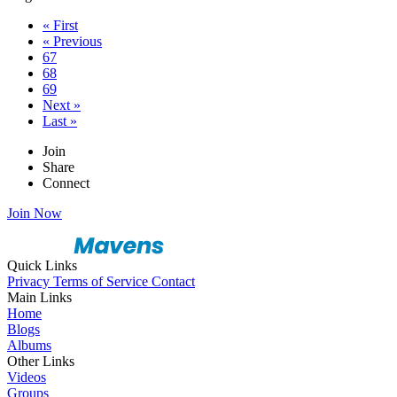
« First
« Previous
67
68
69
Next »
Last »
Join
Share
Connect
Join Now
Quick Links
Privacy
Terms of Service
Contact
Main Links
Home
Blogs
Albums
Other Links
Videos
Groups