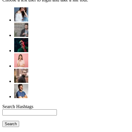
Search Hashtags
Search