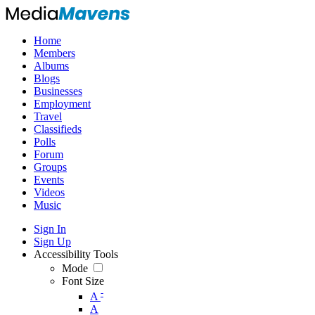
Home
Members
Albums
Blogs
Businesses
Employment
Travel
Classifieds
Polls
Forum
Groups
Events
Videos
Music
Sign In
Sign Up
Accessibility Tools
Mode
Font Size
-
A
A