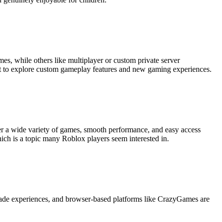
es, while others like multiplayer or custom private server
t to explore custom gameplay features and new gaming experiences.
ffer a wide variety of games, smooth performance, and easy access
hich is a topic many Roblox players seem interested in.
-made experiences, and browser-based platforms like CrazyGames are