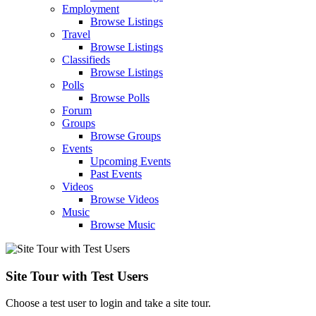
Employment
Browse Listings
Travel
Browse Listings
Classifieds
Browse Listings
Polls
Browse Polls
Forum
Groups
Browse Groups
Events
Upcoming Events
Past Events
Videos
Browse Videos
Music
Browse Music
Site Tour with Test Users
Choose a test user to login and take a site tour.