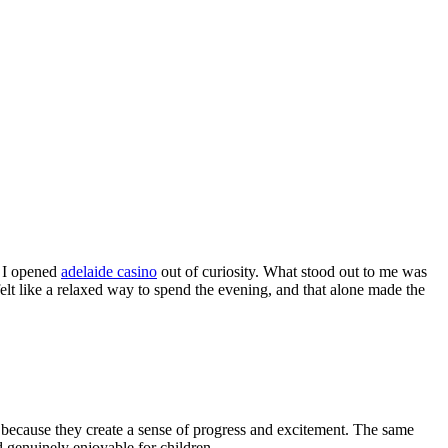
, I opened
adelaide casino
out of curiosity. What stood out to me was
felt like a relaxed way to spend the evening, and that alone made the
 because they create a sense of progress and excitement. The same
 genuinely enjoyable for children.