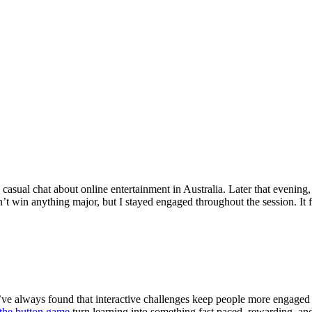
 casual chat about online entertainment in Australia. Later that evening
’t win anything major, but I stayed engaged throughout the session. It 
 I’ve always found that interactive challenges keep people more engaged
 the button game
turn learning into something fast paced, rewarding, and