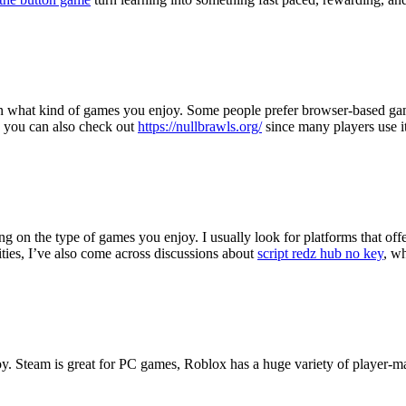
s on what kind of games you enjoy. Some people prefer browser-based gam
, you can also check out
https://nullbrawls.org/
since many players use i
ing on the type of games you enjoy. I usually look for platforms that o
ies, I’ve also come across discussions about
script redz hub no key
, w
joy. Steam is great for PC games, Roblox has a huge variety of player