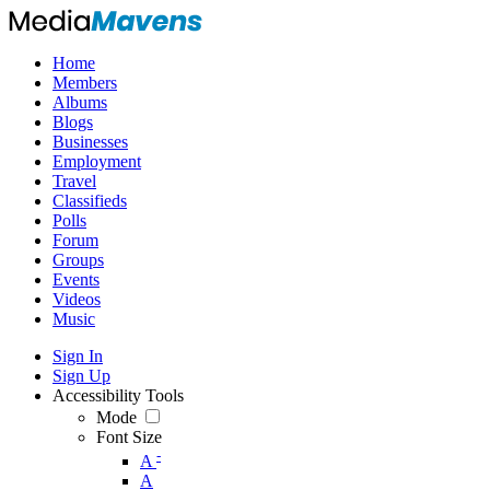
Home
Members
Albums
Blogs
Businesses
Employment
Travel
Classifieds
Polls
Forum
Groups
Events
Videos
Music
Sign In
Sign Up
Accessibility Tools
Mode
Font Size
-
A
A