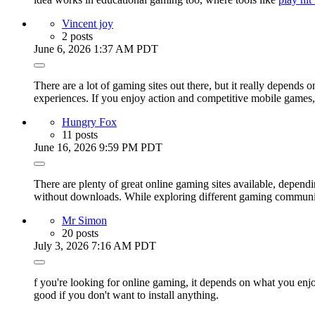
Vincent joy
2 posts
June 6, 2026 1:37 AM PDT
There are a lot of gaming sites out there, but it really depend
experiences. If you enjoy action and competitive mobile games
Hungry Fox
11 posts
June 16, 2026 9:59 PM PDT
There are plenty of great online gaming sites available, depend
without downloads. While exploring different gaming communit
Mr Simon
20 posts
July 3, 2026 7:16 AM PDT
f you're looking for online gaming, it depends on what you en
good if you don't want to install anything.