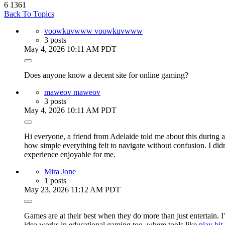
6
1361
Back To Topics
voowkuvwww voowkuvwww
3 posts
May 4, 2026 10:11 AM PDT
Does anyone know a decent site for online gaming?
maweov maweov
3 posts
May 4, 2026 10:11 AM PDT
Hi everyone, a friend from Adelaide told me about this during a
how simple everything felt to navigate without confusion. I didn
experience enjoyable for me.
Mira Jone
1 posts
May 23, 2026 11:12 AM PDT
Games are at their best when they do more than just entertain.
idea works in educational gaming too, where tools like
play hit