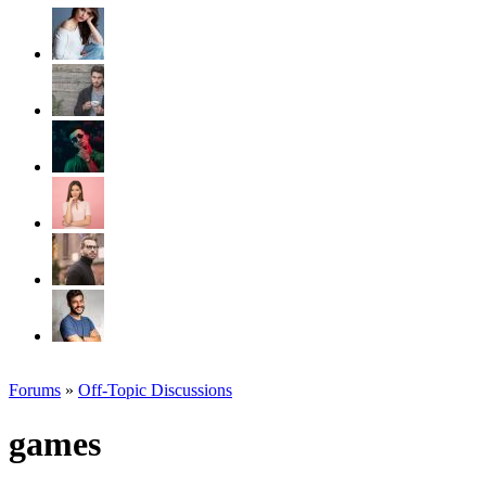
Forums
»
Off-Topic Discussions
games