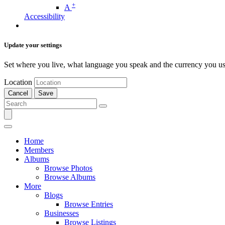
+
A
Accessibility
Update your settings
Set where you live, what language you speak and the currency you us
Location
Cancel
Save
Home
Members
Albums
Browse Photos
Browse Albums
More
Blogs
Browse Entries
Businesses
Browse Listings