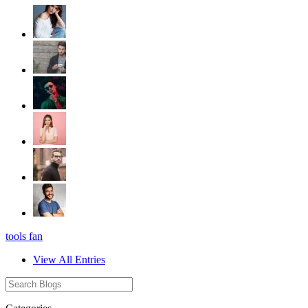
tools fan
View All Entries