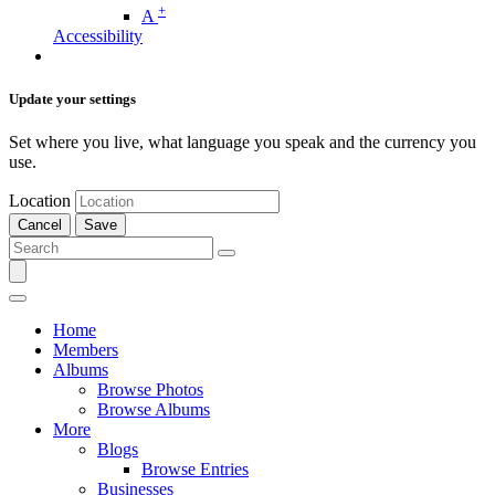
+
A
Accessibility
Update your settings
Set where you live, what language you speak and the currency you
use.
Location
Cancel
Save
Home
Members
Albums
Browse Photos
Browse Albums
More
Blogs
Browse Entries
Businesses