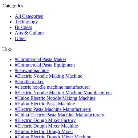
Categories
All Categories
Technology
Business
Arts & Culture
Other
Tags
#Commercial Pasta Maker
#Commercial Pasta Equipment
#cenwanmachine
#Electric Noodle Making Machine
#noodle maker
#electric noodle machine manufacturer
#Electric Noodle Making Machine Manufacturers
#Haiou Electric Noodle Making Machine
#Haiou Electric Pasta Machine
#Electric Pasta Machine Manufacturers
#China Electric Pasta Machine Manufacturers
#Electric Dough Mixer Factory
#Electric Dough Mixer Machine
#Haiou Electric Dough Mixer
#Haiou Electric Dough Mixer Machine