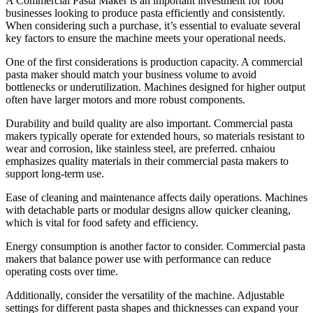
A Commercial Pasta Maker is an important investment for food
businesses looking to produce pasta efficiently and consistently.
When considering such a purchase, it’s essential to evaluate several
key factors to ensure the machine meets your operational needs.
One of the first considerations is production capacity. A commercial
pasta maker should match your business volume to avoid
bottlenecks or underutilization. Machines designed for higher output
often have larger motors and more robust components.
Durability and build quality are also important. Commercial pasta
makers typically operate for extended hours, so materials resistant to
wear and corrosion, like stainless steel, are preferred. cnhaiou
emphasizes quality materials in their commercial pasta makers to
support long-term use.
Ease of cleaning and maintenance affects daily operations. Machines
with detachable parts or modular designs allow quicker cleaning,
which is vital for food safety and efficiency.
Energy consumption is another factor to consider. Commercial pasta
makers that balance power use with performance can reduce
operating costs over time.
Additionally, consider the versatility of the machine. Adjustable
settings for different pasta shapes and thicknesses can expand your