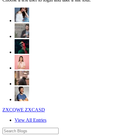
ZXCQWE ZXCASD
View All Entries