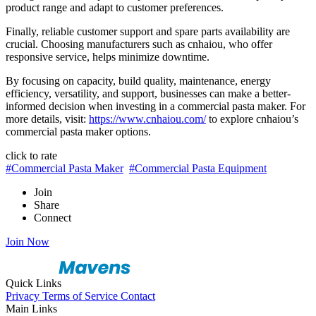
product range and adapt to customer preferences.
Finally, reliable customer support and spare parts availability are
crucial. Choosing manufacturers such as cnhaiou, who offer
responsive service, helps minimize downtime.
By focusing on capacity, build quality, maintenance, energy
efficiency, versatility, and support, businesses can make a better-
informed decision when investing in a commercial pasta maker. For
more details, visit:
https://www.cnhaiou.com/
to explore cnhaiou’s
commercial pasta maker options.
click to rate
#Commercial Pasta Maker
#Commercial Pasta Equipment
Join
Share
Connect
Join Now
Quick Links
Privacy
Terms of Service
Contact
Main Links