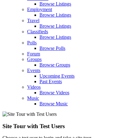
Browse Listings
Employment
Browse Listings
Travel
Browse Listings
Classifieds
Browse Listings
Polls
Browse Polls
Forum
Groups
Browse Groups
Events
Upcoming Events
Past Events
Videos
Browse Videos
Music
Browse Music
Site Tour with Test Users
Choose a test user to login and take a site tour.