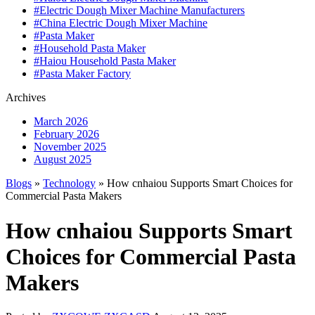
#Electric Dough Mixer Machine Manufacturers
#China Electric Dough Mixer Machine
#Pasta Maker
#Household Pasta Maker
#Haiou Household Pasta Maker
#Pasta Maker Factory
Archives
March 2026
February 2026
November 2025
August 2025
Blogs
»
Technology
» How cnhaiou Supports Smart Choices for
Commercial Pasta Makers
How cnhaiou Supports Smart
Choices for Commercial Pasta
Makers