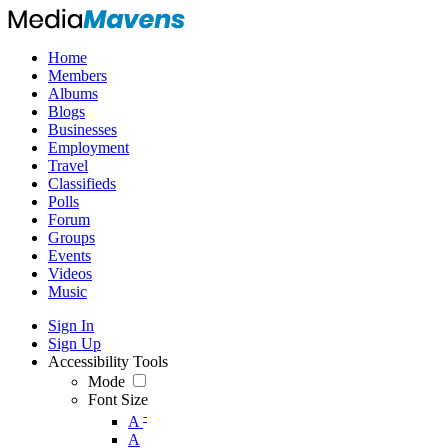
Home
Members
Albums
Blogs
Businesses
Employment
Travel
Classifieds
Polls
Forum
Groups
Events
Videos
Music
Sign In
Sign Up
Accessibility Tools
Mode
Font Size
-
A
A