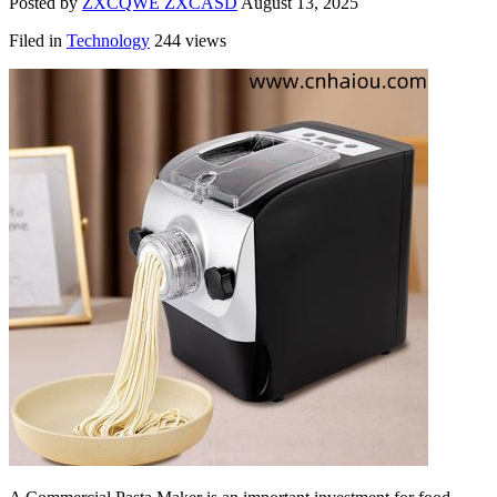
Posted by
ZXCQWE ZXCASD
August 13, 2025
Filed in
Technology
244 views