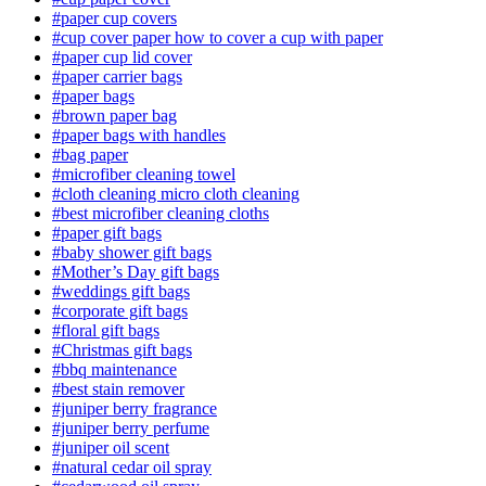
#paper cup covers
#cup cover paper how to cover a cup with paper
#paper cup lid cover
#paper carrier bags
#paper bags
#brown paper bag
#paper bags with handles
#bag paper
#microfiber cleaning towel
#cloth cleaning micro cloth cleaning
#best microfiber cleaning cloths
#paper gift bags
#baby shower gift bags
#Mother’s Day gift bags
#weddings gift bags
#corporate gift bags
#floral gift bags
#Christmas gift bags
#bbq maintenance
#best stain remover
#juniper berry fragrance
#juniper berry perfume
#juniper oil scent
#natural cedar oil spray