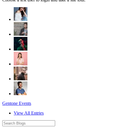
Gentone Events
View All Entries