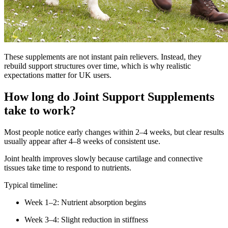
These supplements are not instant pain relievers. Instead, they
rebuild support structures over time, which is why realistic
expectations matter for UK users.
How long do Joint Support Supplements
take to work?
Most people notice early changes within 2–4 weeks, but clear results
usually appear after 4–8 weeks of consistent use.
Joint health improves slowly because cartilage and connective
tissues take time to respond to nutrients.
Typical timeline:
Week 1–2: Nutrient absorption begins
Week 3–4: Slight reduction in stiffness