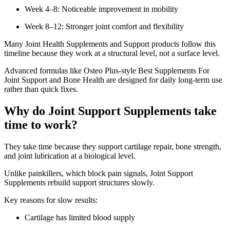
Week 4–8: Noticeable improvement in mobility
Week 8–12: Stronger joint comfort and flexibility
Many Joint Health Supplements and Support products follow this
timeline because they work at a structural level, not a surface level.
Advanced formulas like Osteo Plus-style Best Supplements For
Joint Support and Bone Health are designed for daily long-term use
rather than quick fixes.
Why do Joint Support Supplements take
time to work?
They take time because they support cartilage repair, bone strength,
and joint lubrication at a biological level.
Unlike painkillers, which block pain signals, Joint Support
Supplements rebuild support structures slowly.
Key reasons for slow results:
Cartilage has limited blood supply