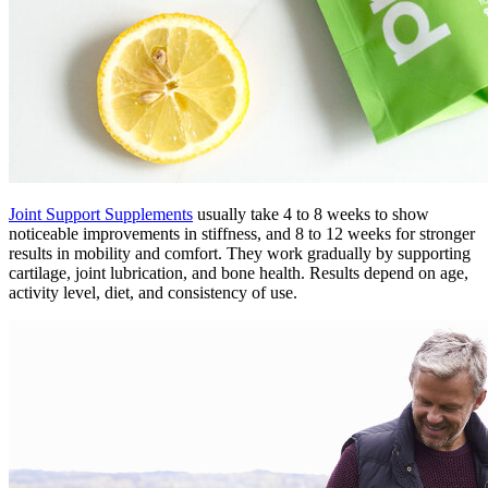
Joint Support Supplements
usually take 4 to 8 weeks to show
noticeable improvements in stiffness, and 8 to 12 weeks for stronger
results in mobility and comfort. They work gradually by supporting
cartilage, joint lubrication, and bone health. Results depend on age,
activity level, diet, and consistency of use.