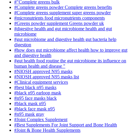
#"Complete greens bulk
#Complete greens powder Complete greens benefits
#Complete greens supplement super greens powder
#micronutrients food micronutrients components
#Greens powder supplement Greens powder uk
#digestive health and gut microbiome health and gut
microbiome
#gut microbiome and digestive health gut bacteria help
digestion
#how does gut microbiome affect health how to improve gut
and digestive health
#gut health food routine the gut microbiome its influence on
human health and disease "
#NIOSH approved N95 masks
#NIOSH approved N95 masks list
#Clinical equipment services
#best black n95 masks
#black n95 earloop mask
#n95 face masks black
#black mask n95
#black face mask n95
#n95 mask gray
#Joint Complex Supplement
#Best Supplements For Joint Support and Bone Health
#Joint & Bone Health Supplements