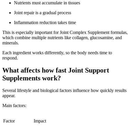
Nutrients must accumulate in tissues
Joint repair is a gradual process
Inflammation reduction takes time
This is especially important for Joint Complex Supplement formulas,
which combine multiple nutrients like collagen, glucosamine, and
minerals.
Each ingredient works differently, so the body needs time to
respond.
What affects how fast Joint Support
Supplements work?
Several lifestyle and biological factors influence how quickly results
appear.
Main factors:
Factor
Impact