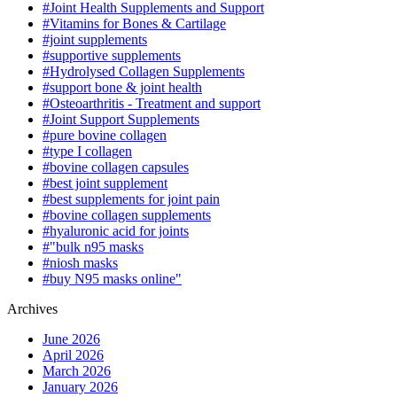
#Joint Health Supplements and Support
#Vitamins for Bones & Cartilage
#joint supplements
#supportive supplements
#Hydrolysed Collagen Supplements
#support bone & joint health
#Osteoarthritis - Treatment and support
#Joint Support Supplements
#pure bovine collagen
#type I collagen
#bovine collagen capsules
#best joint supplement
#best supplements for joint pain
#bovine collagen supplements
#hyaluronic acid for joints
#"bulk n95 masks
#niosh masks
#buy N95 masks online"
Archives
June 2026
April 2026
March 2026
January 2026