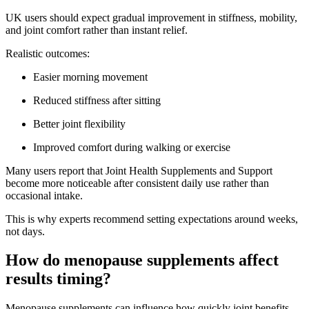
UK users should expect gradual improvement in stiffness, mobility,
and joint comfort rather than instant relief.
Realistic outcomes:
Easier morning movement
Reduced stiffness after sitting
Better joint flexibility
Improved comfort during walking or exercise
Many users report that Joint Health Supplements and Support
become more noticeable after consistent daily use rather than
occasional intake.
This is why experts recommend setting expectations around weeks,
not days.
How do menopause supplements affect
results timing?
Menopause supplements can influence how quickly joint benefits