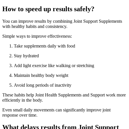
How to speed up results safely?
You can improve results by combining Joint Support Supplements
with healthy habits and consistency.
Simple ways to improve effectiveness:
Take supplements daily with food
Stay hydrated
Add light exercise like walking or stretching
Maintain healthy body weight
Avoid long periods of inactivity
These habits help Joint Health Supplements and Support work more
efficiently in the body.
Even small daily movements can significantly improve joint
response over time.
What delays results from Joint Support