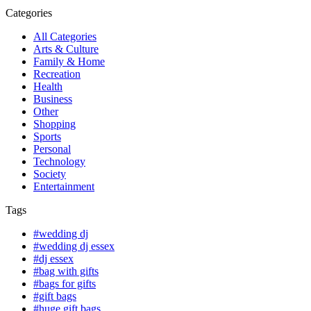
Categories
All Categories
Arts & Culture
Family & Home
Recreation
Health
Business
Other
Shopping
Sports
Personal
Technology
Society
Entertainment
Tags
#wedding dj
#wedding dj essex
#dj essex
#bag with gifts
#bags for gifts
#gift bags
#huge gift bags