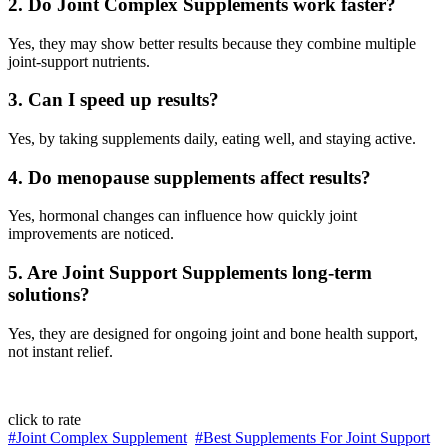
2. Do Joint Complex Supplements work faster?
Yes, they may show better results because they combine multiple
joint-support nutrients.
3. Can I speed up results?
Yes, by taking supplements daily, eating well, and staying active.
4. Do menopause supplements affect results?
Yes, hormonal changes can influence how quickly joint
improvements are noticed.
5. Are Joint Support Supplements long-term
solutions?
Yes, they are designed for ongoing joint and bone health support,
not instant relief.
click to rate
#Joint Complex Supplement
#Best Supplements For Joint Support