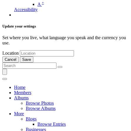
+
A
Accessibility
Update your settings
Set where you live, what language you speak and the currency you
use.
Location
Cancel
Save
Home
Members
Albums
Browse Photos
Browse Albums
More
Blogs
Browse Entries
Businesses