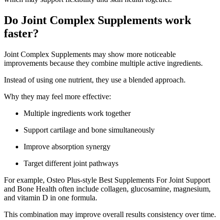
Do Joint Complex Supplements work
faster?
Joint Complex Supplements may show more noticeable
improvements because they combine multiple active ingredients.
Instead of using one nutrient, they use a blended approach.
Why they may feel more effective:
Multiple ingredients work together
Support cartilage and bone simultaneously
Improve absorption synergy
Target different joint pathways
For example, Osteo Plus-style Best Supplements For Joint Support
and Bone Health often include collagen, glucosamine, magnesium,
and vitamin D in one formula.
This combination may improve overall results consistency over time.