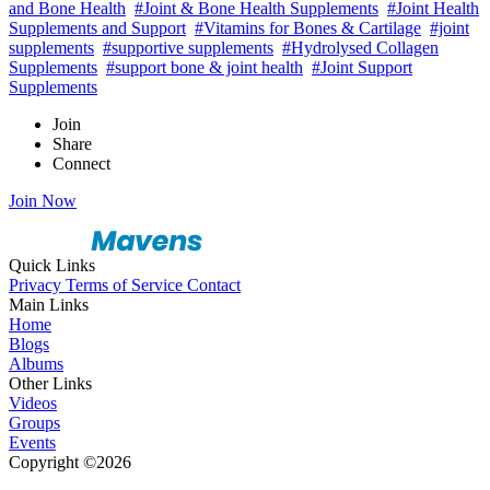
and Bone Health
#Joint & Bone Health Supplements
#Joint Health
Supplements and Support
#Vitamins for Bones & Cartilage
#joint
supplements
#supportive supplements
#Hydrolysed Collagen
Supplements
#support bone & joint health
#Joint Support
Supplements
Join
Share
Connect
Join Now
Quick Links
Privacy
Terms of Service
Contact
Main Links
Home
Blogs
Albums
Other Links
Videos
Groups
Events
Copyright ©2026