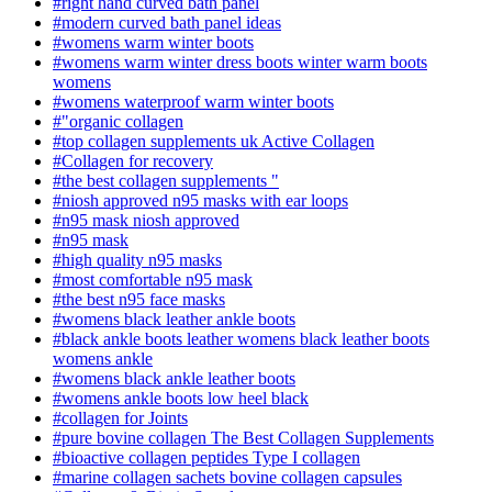
#right hand curved bath panel
#modern curved bath panel ideas
#womens warm winter boots
#womens warm winter dress boots winter warm boots
womens
#womens waterproof warm winter boots
#"organic collagen​
#top collagen supplements​ uk Active Collagen
#Collagen for recovery
#the best collagen supplements "
#niosh approved n95 masks with ear loops
#n95 mask niosh approved​
#n95 mask
#high quality n95 masks
#most comfortable n95 mask
#the best n95 face masks
#womens black leather ankle boots
#black ankle boots leather womens black leather boots
womens ankle
#womens black ankle leather boots
#womens ankle boots low heel black
#collagen for Joints
#pure bovine collagen The Best Collagen Supplements
#bioactive collagen peptides Type I collagen
#marine collagen sachets bovine collagen capsules