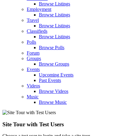
Browse Listings
Employment
Browse Listings
Travel
Browse Listings
Classifieds
Browse Listings
Polls
Browse Polls
Forum
Groups
Browse Groups
Events
Upcoming Events
Past Events
Videos
Browse Videos
Music
Browse Music
Site Tour with Test Users
Choose a test user to login and take a site tour.