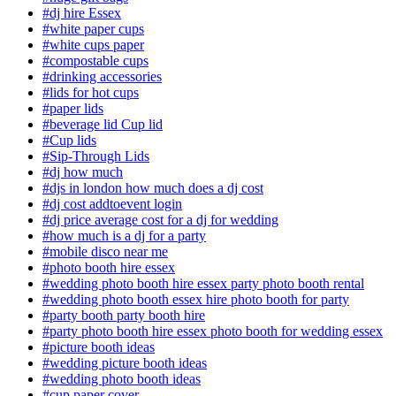
#dj hire Essex
#white paper cups
#white cups paper
#compostable cups
#drinking accessories
#lids for hot cups
#paper lids
#beverage lid Cup lid
#Cup lids
#Sip-Through Lids
#dj how much
#djs in london how much does a dj cost
#dj cost addtoevent login
#dj price average cost for a dj for wedding
#how much is a dj for a party
#mobile disco near me
#photo booth hire essex
#wedding photo booth hire essex party photo booth rental
#wedding photo booth essex hire photo booth for party
#party booth party booth hire
#party photo booth hire essex photo booth for wedding essex
#picture booth ideas
#wedding picture booth ideas
#wedding photo booth ideas
#cup paper cover