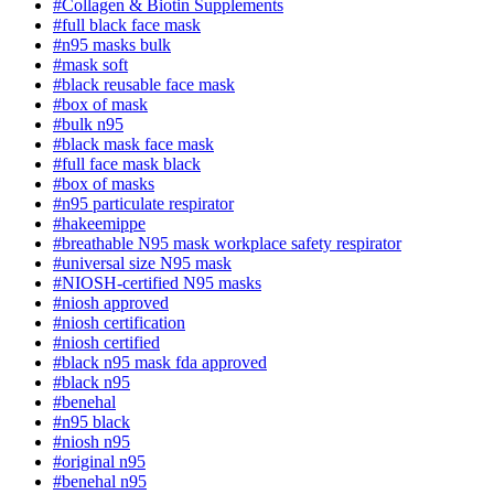
#Collagen & Biotin Supplements
#full black face mask
#n95 masks bulk
#mask soft
#black reusable face mask
#box of mask
#bulk n95
#black mask face mask
#full face mask black
#box of masks
#n95 particulate respirator
#hakeemippe
#breathable N95 mask workplace safety respirator
#universal size N95 mask
#NIOSH-certified N95 masks
#niosh approved
#niosh certification
#niosh certified
#black n95 mask fda approved
#black n95
#benehal
#n95 black
#niosh n95
#original n95
#benehal n95