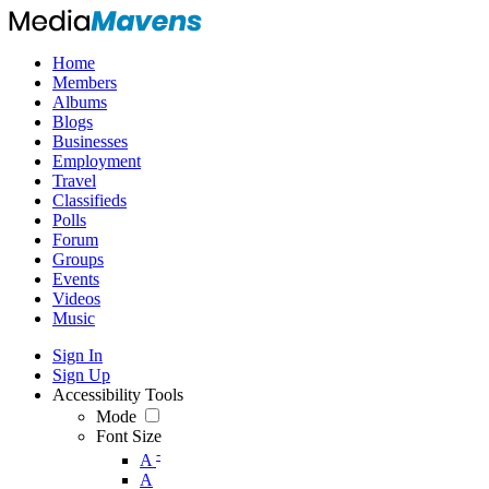
Home
Members
Albums
Blogs
Businesses
Employment
Travel
Classifieds
Polls
Forum
Groups
Events
Videos
Music
Sign In
Sign Up
Accessibility Tools
Mode
Font Size
-
A
A