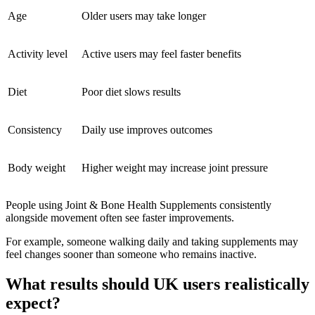
Age
Older users may take longer
Activity level
Active users may feel faster benefits
Diet
Poor diet slows results
Consistency
Daily use improves outcomes
Body weight
Higher weight may increase joint pressure
People using Joint & Bone Health Supplements consistently
alongside movement often see faster improvements.
For example, someone walking daily and taking supplements may
feel changes sooner than someone who remains inactive.
What results should UK users realistically
expect?