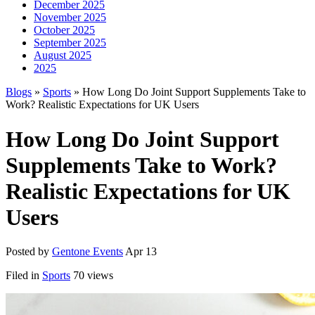
December 2025
November 2025
October 2025
September 2025
August 2025
2025
Blogs
»
Sports
» How Long Do Joint Support Supplements Take to
Work? Realistic Expectations for UK Users
How Long Do Joint Support
Supplements Take to Work?
Realistic Expectations for UK
Users
Posted by
Gentone Events
Apr 13
Filed in
Sports
70 views