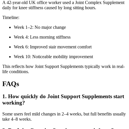
A 42-year-old UK office worker used a Joint Complex Supplement
daily for knee stiffness caused by long sitting hours.
Timeline:
Week 1–2: No major change
Week 4: Less morning stiffness
Week 6: Improved stair movement comfort
Week 10: Noticeable mobility improvement
This reflects how Joint Support Supplements typically work in real-
life conditions.
FAQs
1. How quickly do Joint Support Supplements start
working?
Some users feel mild changes in 2–4 weeks, but full benefits usually
take 4–8 weeks.