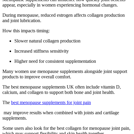
appear, especially in women experiencing hormonal changes.
During menopause, reduced estrogen affects collagen production
and joint lubrication.
How this impacts timing:
Slower natural collagen production
Increased stiffness sensitivity
Higher need for consistent supplementation
Many women use menopause supplements alongside joint support
products to improve overall comfort.
The best menopause supplements UK often include vitamin D,
calcium, and collagen to support both bone and joint health.
The
best menopause supplements for joint pain
may improve results when combined with joints and cartilage
supplements.
Some users also look for the best collagen for menopause joint pain,
which may support flexibility and skin health together.