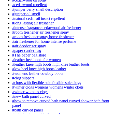
#cedarwood oil spray
#cedarwood repellent
#juniper berry smell description
#juniper oil smell
#natural cedar oil insect repellent
#long lasting air freshener
#intense fragrance cedarwood air freshener
#room freshener air freshener spray
#room freshener spray home freshener
#air freshener for home intense perfume
#air deodorizer spray
#paper carrier bag
#The paper bag store
#leather heel boots for women
#leather knee high boots high knee leather boots
#low heel knee high boots leather
#womens leather cowboy boots
#clog slippers
#clogs with flexible sole flexible sole clogs
#winter clogs womens womens winter clogs
#winter womens clogs
#new bath panel curved
#how to remove curved bath panel curved shower bath front
panel
#bath curved panel