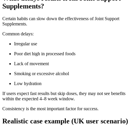
Supplements?
Certain habits can slow down the effectiveness of Joint Support
Supplements.
Common delays:
Irregular use
Poor diet high in processed foods
Lack of movement
Smoking or excessive alcohol
Low hydration
If users expect fast results but skip doses, they may not see benefits
within the expected 4–8 week window.
Consistency is the most important factor for success.
Realistic case example (UK user scenario)