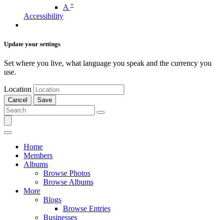
+
A
Accessibility
Update your settings
Set where you live, what language you speak and the currency you
use.
Location
Cancel
Save
Home
Members
Albums
Browse Photos
Browse Albums
More
Blogs
Browse Entries
Businesses