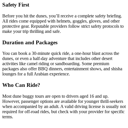
Safety First
Before you hit the dunes, you’ll receive a complete safety briefing.
All rides come equipped with helmets, goggles, gloves, and other
protective gear. Reputable providers follow strict safety protocols to
make your trip thrilling and safe.
Duration and Packages
You can book a 30-minute quick ride, a one-hour blast across the
dunes, or even a half-day adventure that includes other desert
activities like camel riding or sandboarding. Some premium
packages also offer BBQ dinners, entertainment shows, and shisha
lounges for a full Arabian experience.
Who Can Ride?
Most dune buggy tours are open to drivers aged 16 and up.
However, passenger options are available for younger thrill-seekers
when accompanied by an adult. A valid driving license is usually not
required for off-road rides, but check with your provider for specific
terms.