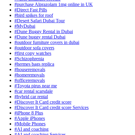
#purchase Alprazolam 1mg online in UK
#Direct Fast Pills
#bird spikes for roof
#Desert Safari Dubai Tour
#MyDubai
#Dune Buggy Rental in Dubai
#Dune buggy rental Dubai
#outdoor furniture covers in dubai
#outdoor sofa covers
#first copy watches
#Schizophrenia
#hermes bags replica
#houseremovals
#homeremovals
#officeremovals
#Toyota pirus near me
#car rental scarsdale
#hybrid car rental
#Discover It Card credit score
#Discover It Card credit score Services
#iPhone 8 Plus
#Apple iPhones
#Mobile Phones
#AI and coaching
#AI and coaching Services