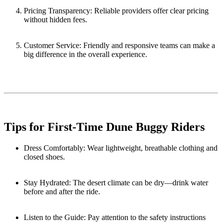
Pricing Transparency: Reliable providers offer clear pricing
without hidden fees.
Customer Service: Friendly and responsive teams can make a
big difference in the overall experience.
Tips for First-Time Dune Buggy Riders
Dress Comfortably: Wear lightweight, breathable clothing and
closed shoes.
Stay Hydrated: The desert climate can be dry—drink water
before and after the ride.
Listen to the Guide: Pay attention to the safety instructions