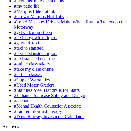
#beginner fitness essentials
#my patio life
#Marquis Elite hot tub
#Crown Marquis Hot Tubs
#Top 5 Mistakes Drivers Make When Towing Trailers on the
Motorway
#gatwick airport taxi
#taxi to gatwick airport
#gatwick taxi
#taxi to stansted
#taxi to stansted airport
#taxi stansted near me
#online class takers
#take my class online
#cirtual classes
#Copier Warranties
#Used Motor Graders
#Stainless Steel Handrails for Stairs
#Enhance Staircase Safety and Design
#accounts
#Mental Health Counselor Associate
#trauma-informed therapy
#Dave Ramsey Investment Calculator
Archives