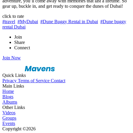
adventure, you’ll come away with memories that last a lifetime. So
gear up, buckle in, and get ready to conquer the dunes of Dubai!
click to rate
#travel
#MyDubai
#Dune Buggy Rental in Dubai
#Dune buggy
rental Dubai
Join
Share
Connect
Join Now
Quick Links
Privacy
Terms of Service
Contact
Main Links
Home
Blogs
Albums
Other Links
Videos
Groups
Events
Copyright ©2026