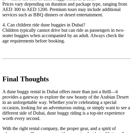
Prices vary depending on duration and package type, ranging from
AED 300 to AED 1200. Premium tours may include additional
services such as BBQ dinners or desert entertainment.
4. Can children ride dune buggies in Dubai?
Children typically cannot drive but can ride as passengers in two-
seater buggies when accompanied by an adult. Always check the
age requirements before booking.
Final Thoughts
A dune buggy rental in Dubai offers more than just a thrill—it
provides a gateway to explore the raw beauty of the Arabian Desert
in an unforgettable way. Whether you're celebrating a special
occasion, looking for an adventurous outing, or simply want to see a
different side of Dubai, dune buggy riding is a top-tier experience
worth every second.
With the right rental company, the proper gear, and a spirit of