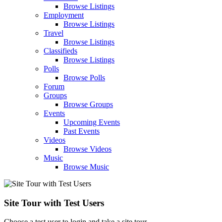
Browse Listings
Employment
Browse Listings
Travel
Browse Listings
Classifieds
Browse Listings
Polls
Browse Polls
Forum
Groups
Browse Groups
Events
Upcoming Events
Past Events
Videos
Browse Videos
Music
Browse Music
Site Tour with Test Users
Choose a test user to login and take a site tour.