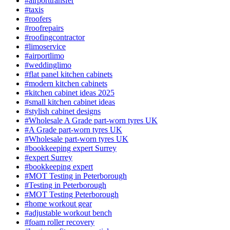
#airporttransfer
#taxis
#roofers
#roofrepairs
#roofingcontractor
#limoservice
#airportlimo
#weddinglimo
#flat panel kitchen cabinets
#modern kitchen cabinets
#kitchen cabinet ideas 2025
#small kitchen cabinet ideas
#stylish cabinet designs
#Wholesale A Grade part-worn tyres UK
#A Grade part-worn tyres UK
#Wholesale part-worn tyres UK
#bookkeeping expert Surrey
#expert Surrey
#bookkeeping expert
#MOT Testing in Peterborough
#Testing in Peterborough
#MOT Testing Peterborough
#home workout gear
#adjustable workout bench
#foam roller recovery