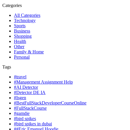
Categories
All Categories
Technology
Sports
Business
Shopping
Health
Other
Family & Home
Personal
Tags
#travel
#Management Assignment Help
#AI Detector
#Detector DE IA
#Isgen
#BestFullStackDeveloperCourseOnline
#FullStackCourse
#gamdie
#bird spikes
#bird spikes in dubai
##Eric Emanuel Hoodie