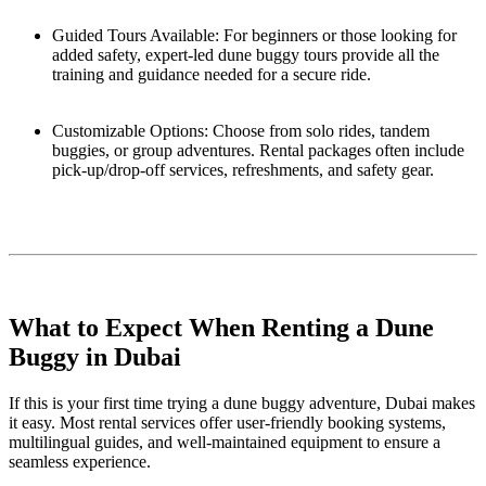
Guided Tours Available: For beginners or those looking for
added safety, expert-led dune buggy tours provide all the
training and guidance needed for a secure ride.
Customizable Options: Choose from solo rides, tandem
buggies, or group adventures. Rental packages often include
pick-up/drop-off services, refreshments, and safety gear.
What to Expect When Renting a Dune
Buggy in Dubai
If this is your first time trying a dune buggy adventure, Dubai makes
it easy. Most rental services offer user-friendly booking systems,
multilingual guides, and well-maintained equipment to ensure a
seamless experience.