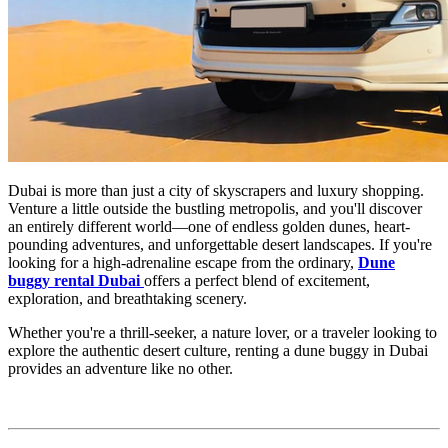
Dubai is more than just a city of skyscrapers and luxury shopping.
Venture a little outside the bustling metropolis, and you'll discover
an entirely different world—one of endless golden dunes, heart-
pounding adventures, and unforgettable desert landscapes. If you're
looking for a high-adrenaline escape from the ordinary,
Dune
buggy rental Dubai
offers a perfect blend of excitement,
exploration, and breathtaking scenery.
Whether you're a thrill-seeker, a nature lover, or a traveler looking to
explore the authentic desert culture, renting a dune buggy in Dubai
provides an adventure like no other.