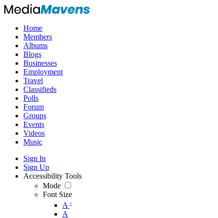
Home
Members
Albums
Blogs
Businesses
Employment
Travel
Classifieds
Polls
Forum
Groups
Events
Videos
Music
Sign In
Sign Up
Accessibility Tools
Mode
Font Size
-
A
A