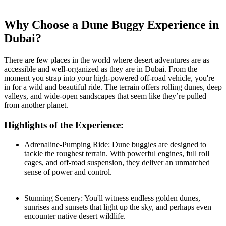
Why Choose a Dune Buggy Experience in
Dubai?
There are few places in the world where desert adventures are as
accessible and well-organized as they are in Dubai. From the
moment you strap into your high-powered off-road vehicle, you're
in for a wild and beautiful ride. The terrain offers rolling dunes, deep
valleys, and wide-open sandscapes that seem like they’re pulled
from another planet.
Highlights of the Experience:
Adrenaline-Pumping Ride: Dune buggies are designed to
tackle the roughest terrain. With powerful engines, full roll
cages, and off-road suspension, they deliver an unmatched
sense of power and control.
Stunning Scenery: You'll witness endless golden dunes,
sunrises and sunsets that light up the sky, and perhaps even
encounter native desert wildlife.