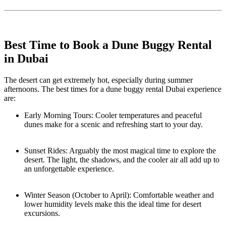
Best Time to Book a Dune Buggy Rental
in Dubai
The desert can get extremely hot, especially during summer
afternoons. The best times for a dune buggy rental Dubai experience
are:
Early Morning Tours: Cooler temperatures and peaceful
dunes make for a scenic and refreshing start to your day.
Sunset Rides: Arguably the most magical time to explore the
desert. The light, the shadows, and the cooler air all add up to
an unforgettable experience.
Winter Season (October to April): Comfortable weather and
lower humidity levels make this the ideal time for desert
excursions.