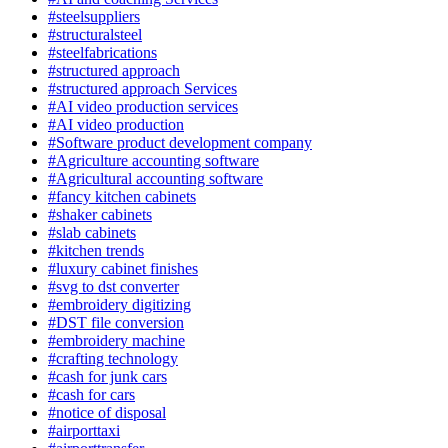
#steelsuppliers
#structuralsteel
#steelfabrications
#structured approach
#structured approach Services
#AI video production services
#AI video production
#Software product development company
#Agriculture accounting software
#Agricultural accounting software
#fancy kitchen cabinets
#shaker cabinets
#slab cabinets
#kitchen trends
#luxury cabinet finishes
#svg to dst converter
#embroidery digitizing
#DST file conversion
#embroidery machine
#crafting technology
#cash for junk cars
#cash for cars
#notice of disposal
#airporttaxi