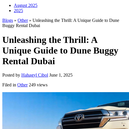
August 2025
2025
Blogs
»
Other
» Unleashing the Thrill: A Unique Guide to Dune
Buggy Rental Dubai
Unleashing the Thrill: A
Unique Guide to Dune Buggy
Rental Dubai
Posted by
Hahagyl Cibol
June 1, 2025
Filed in
Other
249 views