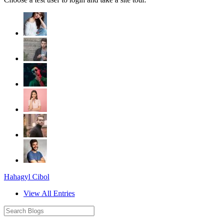
Hahagyl Cibol
View All Entries