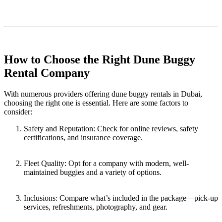
How to Choose the Right Dune Buggy
Rental Company
With numerous providers offering dune buggy rentals in Dubai,
choosing the right one is essential. Here are some factors to
consider:
Safety and Reputation: Check for online reviews, safety
certifications, and insurance coverage.
Fleet Quality: Opt for a company with modern, well-
maintained buggies and a variety of options.
Inclusions: Compare what’s included in the package—pick-up
services, refreshments, photography, and gear.