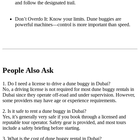
and follow the designated trail.
Don’t Overdo It: Know your limits. Dune buggies are
powerful machines—control is more important than speed.
People Also Ask
1. Do I need a license to drive a dune buggy in Dubai?
No, a driving license is not required for most dune buggy rentals in
Dubai since they operate off-road and under supervision. However,
some providers may have age or experience requirements.
2. Is it safe to rent a dune buggy in Dubai?
Yes, it’s generally very safe if you book through a licensed and
reputable tour operator. Safety gear is provided, and most tours
include a safety briefing before starting.
3. What is the cost of dune buggy rental in Dubai?