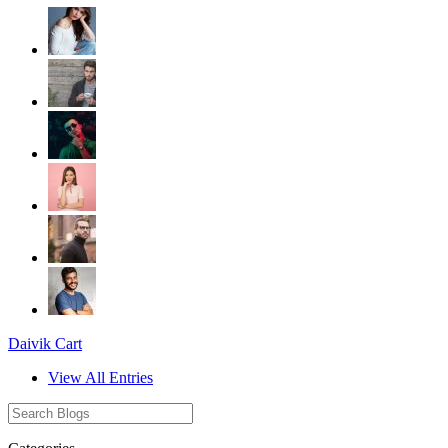
Daivik Cart
View All Entries