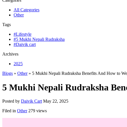
Categories
All Categories
Other
Tags
#Lifestyle
#5 Mukhi Nepali Rudraksha
#Daivik cart
Archives
2025
Blogs
»
Other
» 5 Mukhi Nepali Rudraksha Benefits And How to Wea
5 Mukhi Nepali Rudraksha Bene
Posted by
Daivik Cart
May 22, 2025
Filed in
Other
279 views