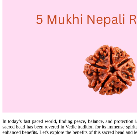
In today’s fast-paced world, finding peace, balance, and protection 
sacred bead has been revered in Vedic tradition for its immense spirit
enhanced benefits. Let's explore the benefits of this sacred bead and 