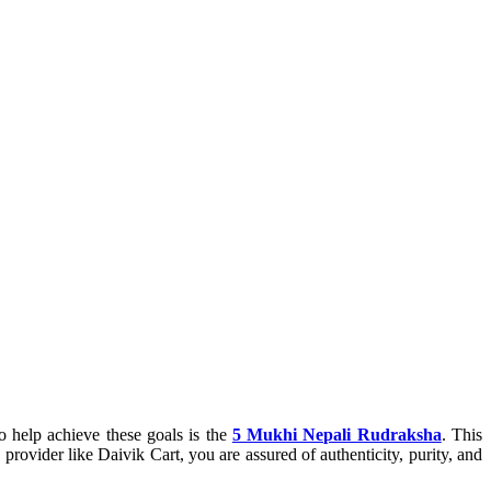
to help achieve these goals is the
5 Mukhi Nepali Rudraksha
. This
provider like Daivik Cart, you are assured of authenticity, purity, and