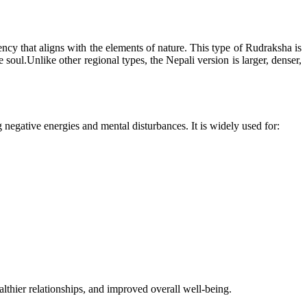
ncy that aligns with the elements of nature. This type of Rudraksha is
oul.Unlike other regional types, the Nepali version is larger, denser,
g negative energies and mental disturbances. It is widely used for:
lthier relationships, and improved overall well-being.