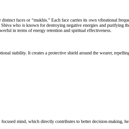
distinct faces or “mukhis.” Each face carries its own vibrational freque
hiva who is known for destroying negative energies and purifying the s
erful in terms of energy retention and spiritual effectiveness.
nal stability. It creates a protective shield around the wearer, repellin
 focused mind, which directly contributes to better decision-making, hea