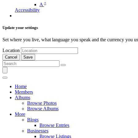
+
A
Accessibility
Update your settings
Set where you live, what language you speak and the currency you us
Location
Cancel
Save
Home
Members
Albums
Browse Photos
Browse Albums
More
Blogs
Browse Entries
Businesses
Browse Listings