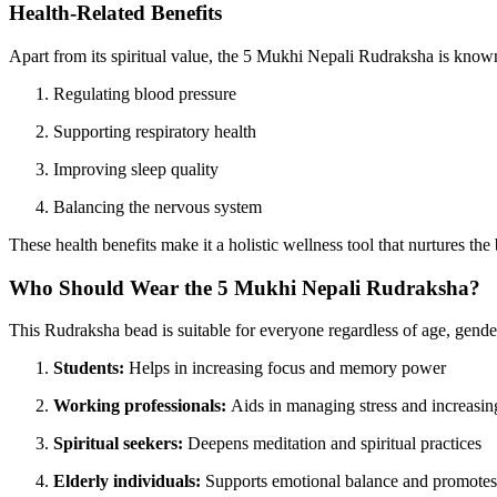
Health-Related Benefits
Apart from its spiritual value, the 5 Mukhi Nepali Rudraksha is known f
Regulating blood pressure
Supporting respiratory health
Improving sleep quality
Balancing the nervous system
These health benefits make it a holistic wellness tool that nurtures th
Who Should Wear the 5 Mukhi Nepali Rudraksha?
This Rudraksha bead is suitable for everyone regardless of age, gender, 
Students:
Helps in increasing focus and memory power
Working professionals:
Aids in managing stress and increasin
Spiritual seekers:
Deepens meditation and spiritual practices
Elderly individuals:
Supports emotional balance and promotes