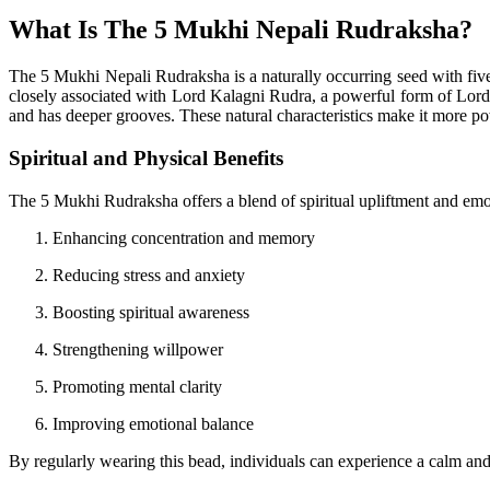
What Is The 5 Mukhi Nepali Rudraksha?
The 5 Mukhi Nepali Rudraksha is a naturally occurring seed with five 
closely associated with Lord Kalagni Rudra, a powerful form of Lord S
and has deeper grooves. These natural characteristics make it more pow
Spiritual and Physical Benefits
The 5 Mukhi Rudraksha offers a blend of spiritual upliftment and emotio
Enhancing concentration and memory
Reducing stress and anxiety
Boosting spiritual awareness
Strengthening willpower
Promoting mental clarity
Improving emotional balance
By regularly wearing this bead, individuals can experience a calm and