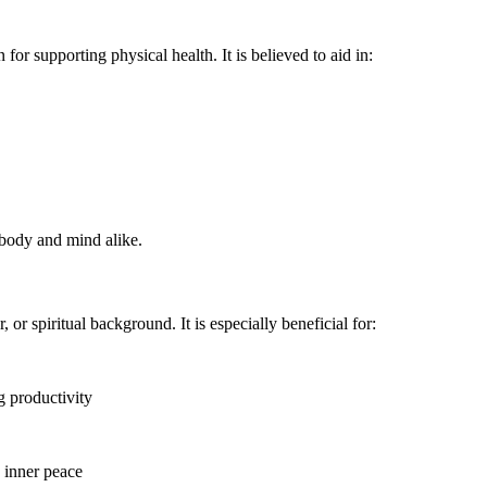
or supporting physical health. It is believed to aid in:
e body and mind alike.
or spiritual background. It is especially beneficial for:
g productivity
 inner peace