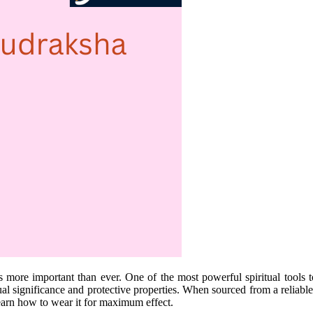
is more important than ever. One of the most powerful spiritual tools 
ual significance and protective properties. When sourced from a reliable 
learn how to wear it for maximum effect.