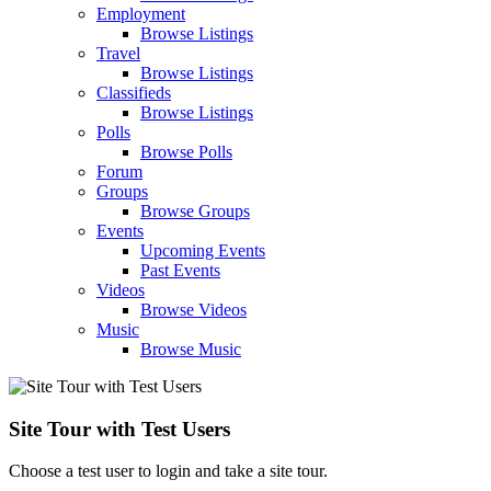
Employment
Browse Listings
Travel
Browse Listings
Classifieds
Browse Listings
Polls
Browse Polls
Forum
Groups
Browse Groups
Events
Upcoming Events
Past Events
Videos
Browse Videos
Music
Browse Music
Site Tour with Test Users
Choose a test user to login and take a site tour.