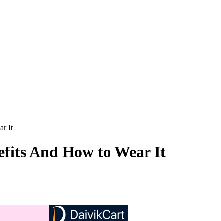
r It
fits And How to Wear It