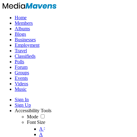
Home
Members
Albums
Blogs
Businesses
Employment
Travel
Classifieds
Polls
Forum
Groups
Events
Videos
Music
Sign In
Sign Up
Accessibility Tools
Mode
Font Size
-
A
A