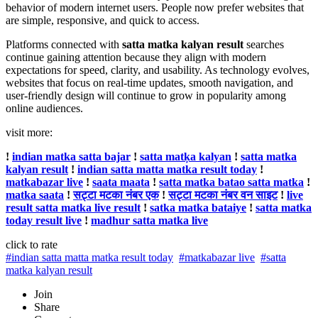
behavior of modern internet users. People now prefer websites that
are simple, responsive, and quick to access.
Platforms connected with
satta matka kalyan result
searches
continue gaining attention because they align with modern
expectations for speed, clarity, and usability. As technology evolves,
websites that focus on real-time updates, smooth navigation, and
user-friendly design will continue to grow in popularity among
online audiences.
visit more:
!
indian matka satta bajar
!
satta matķa kalyan
!
satta matka
kalyan result
!
indian satta matta matka result today
!
matkabazar live
!
saata maata
!
satta matka batao satta matka
!
matka saata
!
सट्टा मटका नंबर एक
!
सट्टा मटका नंबर वन साइट
!
live
result satta matka live result
!
satka matka bataiye
!
satta matka
today result live
!
madhur satta matka live
click to rate
#indian satta matta matka result today
#matkabazar live
#satta
matka kalyan result
Join
Share