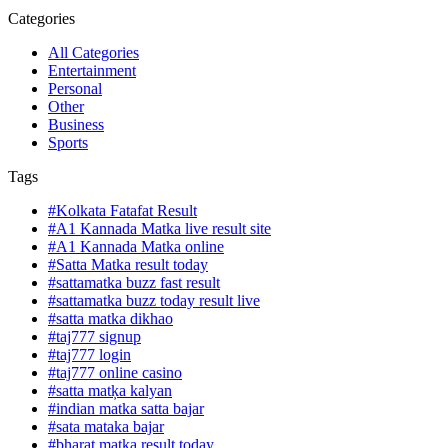
Categories
All Categories
Entertainment
Personal
Other
Business
Sports
Tags
#Kolkata Fatafat Result
#A1 Kannada Matka live result site
#A1 Kannada Matka online
#Satta Matka result today
#sattamatka buzz fast result
#sattamatka buzz today result live
#satta matka dikhao
#taj777 signup
#taj777 login
#taj777 online casino
#satta matķa kalyan
#indian matka satta bajar
#sata mataka bajar
#bharat matka result today