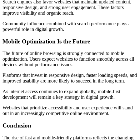
Search engines also favor websites that maintain updated content,
responsive design, and strong user engagement. These factors
improve visibility and organic reach.
Community influence combined with search performance plays a
powerful role in digital growth.
Mobile Optimization Is the Future
The future of online browsing is strongly connected to mobile
optimization. Users expect websites to function smoothly across all
devices without performance issues.
Platforms that invest in responsive design, faster loading speeds, and
improved usability are more likely to succeed in the long term.
As internet access continues to expand globally, mobile-first
development will remain a key strategy in digital growth.
Websites that prioritize accessibility and user experience will stand
out in an increasingly competitive online environment.
Conclusion
The rise of fast and mobile-friendly platforms reflects the changing