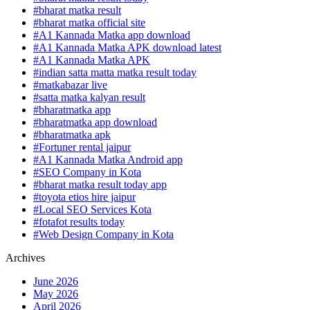
#bharat matka result
#bharat matka official site
#A1 Kannada Matka app download
#A1 Kannada Matka APK download latest
#A1 Kannada Matka APK
#indian satta matta matka result today
#matkabazar live
#satta matka kalyan result
#bharatmatka app
#bharatmatka app download
#bharatmatka apk
#Fortuner rental jaipur
#A1 Kannada Matka Android app
#SEO Company in Kota
#bharat matka result today app
#toyota etios hire jaipur
#Local SEO Services Kota
#fotafot results today
#Web Design Company in Kota
Archives
June 2026
May 2026
April 2026