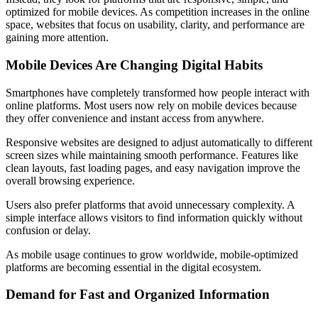
optimized for mobile devices. As competition increases in the online
space, websites that focus on usability, clarity, and performance are
gaining more attention.
Mobile Devices Are Changing Digital Habits
Smartphones have completely transformed how people interact with
online platforms. Most users now rely on mobile devices because
they offer convenience and instant access from anywhere.
Responsive websites are designed to adjust automatically to different
screen sizes while maintaining smooth performance. Features like
clean layouts, fast loading pages, and easy navigation improve the
overall browsing experience.
Users also prefer platforms that avoid unnecessary complexity. A
simple interface allows visitors to find information quickly without
confusion or delay.
As mobile usage continues to grow worldwide, mobile-optimized
platforms are becoming essential in the digital ecosystem.
Demand for Fast and Organized Information