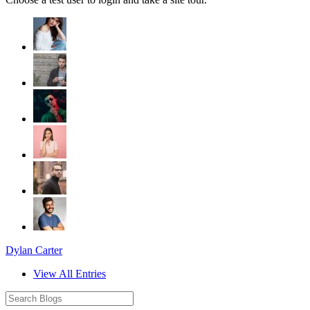
Dylan Carter
View All Entries