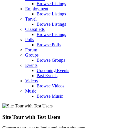
Browse Listings
Employment
Browse Listings
Travel
Browse Listings
Classifieds
Browse Listings
Polls
Browse Polls
Forum
Groups
Browse Groups
Events
Upcoming Events
Past Events
Videos
Browse Videos
Music
Browse Music
Site Tour with Test Users
Choose a test user to login and take a site tour.