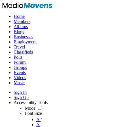
Home
Members
Albums
Blogs
Businesses
Employment
Travel
Classifieds
Polls
Forum
Groups
Events
Videos
Music
Sign In
Sign Up
Accessibility Tools
Mode
Font Size
-
A
A