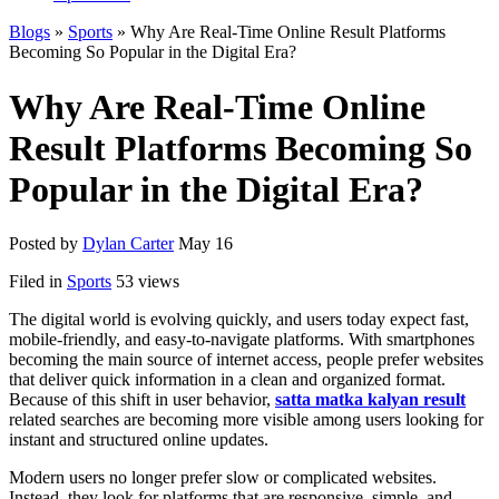
Blogs
»
Sports
» Why Are Real-Time Online Result Platforms
Becoming So Popular in the Digital Era?
Why Are Real-Time Online
Result Platforms Becoming So
Popular in the Digital Era?
Posted by
Dylan Carter
May 16
Filed in
Sports
53 views
The digital world is evolving quickly, and users today expect fast,
mobile-friendly, and easy-to-navigate platforms. With smartphones
becoming the main source of internet access, people prefer websites
that deliver quick information in a clean and organized format.
Because of this shift in user behavior,
satta matka kalyan result
related searches are becoming more visible among users looking for
instant and structured online updates.
Modern users no longer prefer slow or complicated websites.
Instead, they look for platforms that are responsive, simple, and