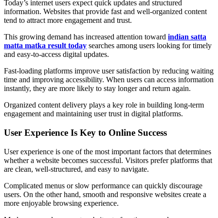
Today’s internet users expect quick updates and structured
information. Websites that provide fast and well-organized content
tend to attract more engagement and trust.
This growing demand has increased attention toward
indian satta
matta matka result today
searches among users looking for timely
and easy-to-access digital updates.
Fast-loading platforms improve user satisfaction by reducing waiting
time and improving accessibility. When users can access information
instantly, they are more likely to stay longer and return again.
Organized content delivery plays a key role in building long-term
engagement and maintaining user trust in digital platforms.
User Experience Is Key to Online Success
User experience is one of the most important factors that determines
whether a website becomes successful. Visitors prefer platforms that
are clean, well-structured, and easy to navigate.
Complicated menus or slow performance can quickly discourage
users. On the other hand, smooth and responsive websites create a
more enjoyable browsing experience.