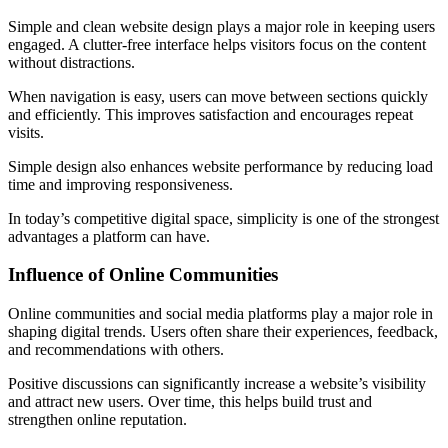
Simple and clean website design plays a major role in keeping users
engaged. A clutter-free interface helps visitors focus on the content
without distractions.
When navigation is easy, users can move between sections quickly
and efficiently. This improves satisfaction and encourages repeat
visits.
Simple design also enhances website performance by reducing load
time and improving responsiveness.
In today’s competitive digital space, simplicity is one of the strongest
advantages a platform can have.
Influence of Online Communities
Online communities and social media platforms play a major role in
shaping digital trends. Users often share their experiences, feedback,
and recommendations with others.
Positive discussions can significantly increase a website’s visibility
and attract new users. Over time, this helps build trust and
strengthen online reputation.