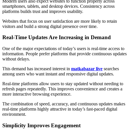
Modern users also expect websites to function properly across
smartphones, tablets, and desktop devices. Consistency across
platforms builds trust and improves usability.
Websites that focus on user satisfaction are more likely to retain
visitors and build a strong digital presence over time.
Real-Time Updates Are Increasing in Demand
One of the major expectations of today’s users is real-time access to
information. People prefer platforms that provide continuous updates
without delays.
This demand has increased interest in
matkabazar live
searches
among users who want instant and responsive digital updates.
Real-time platforms allow users to stay updated without needing to
refresh pages repeatedly. This improves convenience and creates a
more interactive browsing experience.
The combination of speed, accuracy, and continuous updates makes
real-time platforms highly attractive in today’s fast-paced digital
environment.
Simplicity Improves Engagement