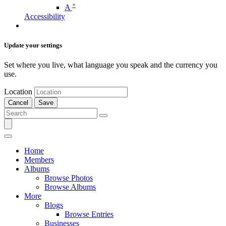
+
A
Accessibility
Update your settings
Set where you live, what language you speak and the currency you
use.
Location
Cancel
Save
Home
Members
Albums
Browse Photos
Browse Albums
More
Blogs
Browse Entries
Businesses