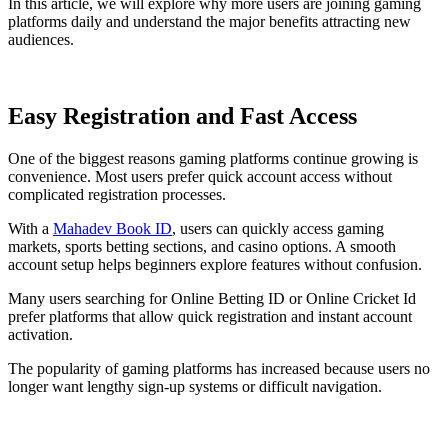
In this article, we will explore why more users are joining gaming
platforms daily and understand the major benefits attracting new
audiences.
Easy Registration and Fast Access
One of the biggest reasons gaming platforms continue growing is
convenience. Most users prefer quick account access without
complicated registration processes.
With a
Mahadev Book ID
, users can quickly access gaming
markets, sports betting sections, and casino options. A smooth
account setup helps beginners explore features without confusion.
Many users searching for Online Betting ID or Online Cricket Id
prefer platforms that allow quick registration and instant account
activation.
The popularity of gaming platforms has increased because users no
longer want lengthy sign-up systems or difficult navigation.