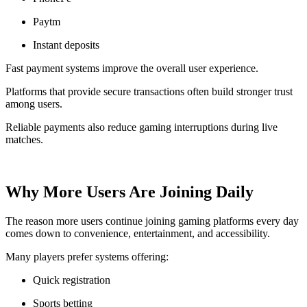
Paytm
Instant deposits
Fast payment systems improve the overall user experience.
Platforms that provide secure transactions often build stronger trust
among users.
Reliable payments also reduce gaming interruptions during live
matches.
Why More Users Are Joining Daily
The reason more users continue joining gaming platforms every day
comes down to convenience, entertainment, and accessibility.
Many players prefer systems offering:
Quick registration
Sports betting