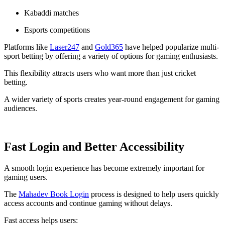
Kabaddi matches
Esports competitions
Platforms like
Laser247
and
Gold365
have helped popularize multi-
sport betting by offering a variety of options for gaming enthusiasts.
This flexibility attracts users who want more than just cricket
betting.
A wider variety of sports creates year-round engagement for gaming
audiences.
Fast Login and Better Accessibility
A smooth login experience has become extremely important for
gaming users.
The
Mahadev Book Login
process is designed to help users quickly
access accounts and continue gaming without delays.
Fast access helps users: