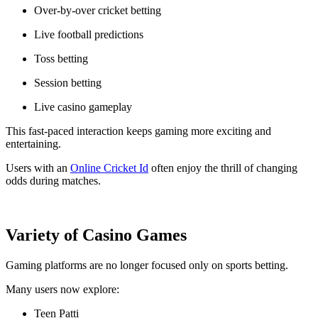
Over-by-over cricket betting
Live football predictions
Toss betting
Session betting
Live casino gameplay
This fast-paced interaction keeps gaming more exciting and
entertaining.
Users with an
Online Cricket Id
often enjoy the thrill of changing
odds during matches.
Variety of Casino Games
Gaming platforms are no longer focused only on sports betting.
Many users now explore:
Teen Patti