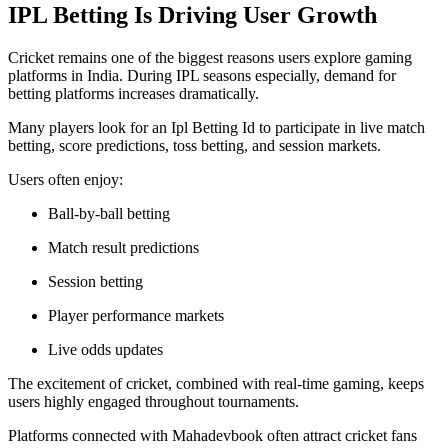
IPL Betting Is Driving User Growth
Cricket remains one of the biggest reasons users explore gaming
platforms in India. During IPL seasons especially, demand for
betting platforms increases dramatically.
Many players look for an Ipl Betting Id to participate in live match
betting, score predictions, toss betting, and session markets.
Users often enjoy:
Ball-by-ball betting
Match result predictions
Session betting
Player performance markets
Live odds updates
The excitement of cricket, combined with real-time gaming, keeps
users highly engaged throughout tournaments.
Platforms connected with Mahadevbook often attract cricket fans