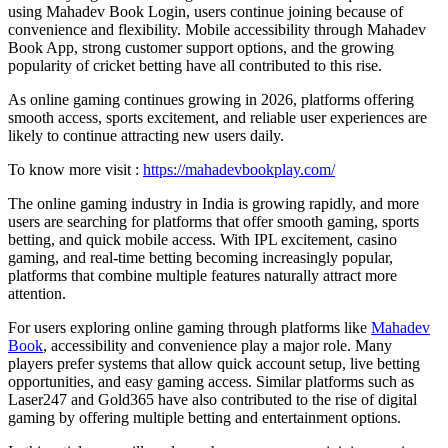
using Mahadev Book Login, users continue joining because of
convenience and flexibility. Mobile accessibility through Mahadev
Book App, strong customer support options, and the growing
popularity of cricket betting have all contributed to this rise.
As online gaming continues growing in 2026, platforms offering
smooth access, sports excitement, and reliable user experiences are
likely to continue attracting new users daily.
To know more visit :
https://mahadevbookplay.com/
The online gaming industry in India is growing rapidly, and more
users are searching for platforms that offer smooth gaming, sports
betting, and quick mobile access. With IPL excitement, casino
gaming, and real-time betting becoming increasingly popular,
platforms that combine multiple features naturally attract more
attention.
For users exploring online gaming through platforms like
Mahadev
Book
, accessibility and convenience play a major role. Many
players prefer systems that allow quick account setup, live betting
opportunities, and easy gaming access. Similar platforms such as
Laser247 and Gold365 have also contributed to the rise of digital
gaming by offering multiple betting and entertainment options.