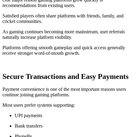
recommendations from existing users.
Satisfied players often share platforms with friends, family, and
cricket communities.
As gaming continues becoming more mainstream, user referrals
naturally increase platform visibility.
Platforms offering smooth gameplay and quick access generally
receive stronger word-of-mouth growth.
Secure Transactions and Easy Payments
Payment convenience is one of the most important reasons users
continue joining gaming platforms.
Most users prefer systems supporting:
UPI payments
Bank transfers
PhonePe