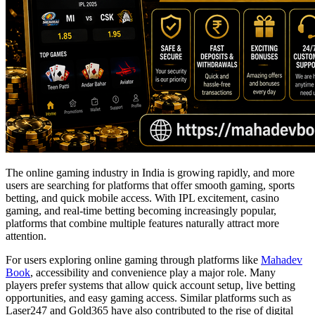
The online gaming industry in India is growing rapidly, and more
users are searching for platforms that offer smooth gaming, sports
betting, and quick mobile access. With IPL excitement, casino
gaming, and real-time betting becoming increasingly popular,
platforms that combine multiple features naturally attract more
attention.
For users exploring online gaming through platforms like
Mahadev
Book
, accessibility and convenience play a major role. Many
players prefer systems that allow quick account setup, live betting
opportunities, and easy gaming access. Similar platforms such as
Laser247 and Gold365 have also contributed to the rise of digital