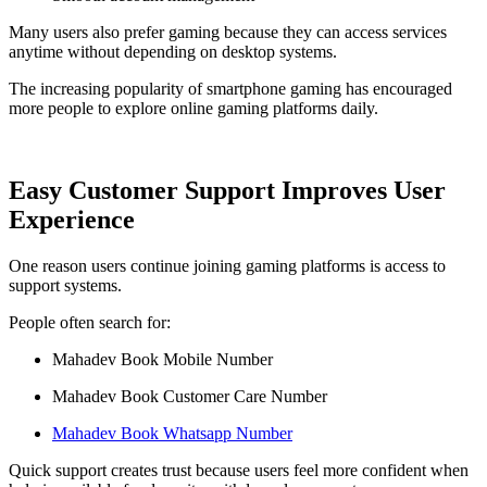
Many users also prefer gaming because they can access services
anytime without depending on desktop systems.
The increasing popularity of smartphone gaming has encouraged
more people to explore online gaming platforms daily.
Easy Customer Support Improves User
Experience
One reason users continue joining gaming platforms is access to
support systems.
People often search for:
Mahadev Book Mobile Number
Mahadev Book Customer Care Number
Mahadev Book Whatsapp Number
Quick support creates trust because users feel more confident when