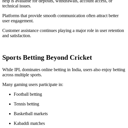
help is available for deposits, withdrawals, account access, or
technical issues.
Platforms that provide smooth communication often attract better
user engagement.
Customer assistance continues playing a major role in user retention
and satisfaction.
Sports Betting Beyond Cricket
While IPL dominates online betting in India, users also enjoy betting
across multiple sports.
Many gaming users participate in:
Football betting
Tennis betting
Basketball markets
Kabaddi matches