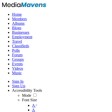
Home
Members
Albums
Blogs
Businesses
Employment
Travel
Classifieds
Polls
Forum
Groups
Events
Videos
Music
Sign In
Sign Up
Accessibility Tools
Mode
Font Size
-
A
A