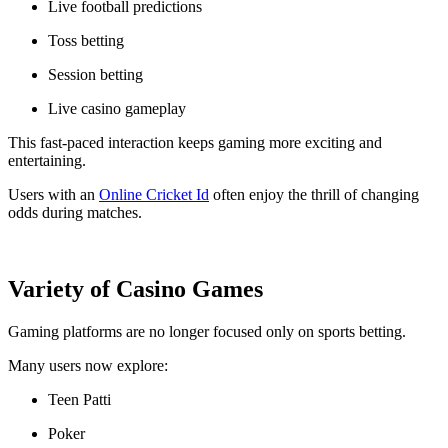
Live football predictions
Toss betting
Session betting
Live casino gameplay
This fast-paced interaction keeps gaming more exciting and
entertaining.
Users with an
Online Cricket Id
often enjoy the thrill of changing
odds during matches.
Variety of Casino Games
Gaming platforms are no longer focused only on sports betting.
Many users now explore:
Teen Patti
Poker