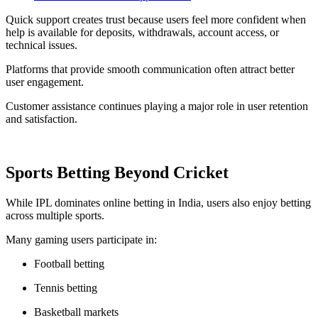
Quick support creates trust because users feel more confident when
help is available for deposits, withdrawals, account access, or
technical issues.
Platforms that provide smooth communication often attract better
user engagement.
Customer assistance continues playing a major role in user retention
and satisfaction.
Sports Betting Beyond Cricket
While IPL dominates online betting in India, users also enjoy betting
across multiple sports.
Many gaming users participate in:
Football betting
Tennis betting
Basketball markets