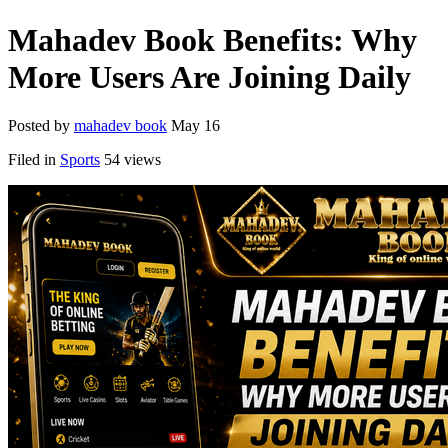
Mahadev Book Benefits: Why
More Users Are Joining Daily
Posted by
mahadev book
May 16
Filed in
Sports
54 views