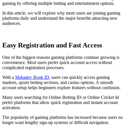
gaming by offering multiple betting and entertainment options.
In this article, we will explore why more users are joining gaming
platforms daily and understand the major benefits attracting new
audiences.
Easy Registration and Fast Access
One of the biggest reasons gaming platforms continue growing is
convenience. Most users prefer quick account access without
complicated registration processes.
With a
Mahadev Book ID
, users can quickly access gaming
markets, sports betting sections, and casino options. A smooth
account setup helps beginners explore features without confusion.
Many users searching for Online Betting ID or Online Cricket Id
prefer platforms that allow quick registration and instant account
activation.
The popularity of gaming platforms has increased because users no
longer want lengthy sign-up systems or difficult navigation.