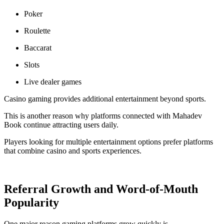
Poker
Roulette
Baccarat
Slots
Live dealer games
Casino gaming provides additional entertainment beyond sports.
This is another reason why platforms connected with Mahadev
Book continue attracting users daily.
Players looking for multiple entertainment options prefer platforms
that combine casino and sports experiences.
Referral Growth and Word-of-Mouth
Popularity
One major reason gaming platforms grow quickly is