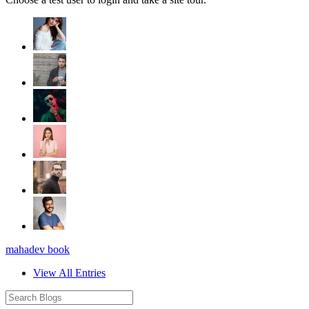
mahadev book
View All Entries