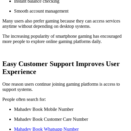
Instant balance checking
Smooth account management
Many users also prefer gaming because they can access services
anytime without depending on desktop systems.
The increasing popularity of smartphone gaming has encouraged
more people to explore online gaming platforms daily.
Easy Customer Support Improves User
Experience
One reason users continue joining gaming platforms is access to
support systems.
People often search for:
Mahadev Book Mobile Number
Mahadev Book Customer Care Number
Mahadev Book Whatsapp Number