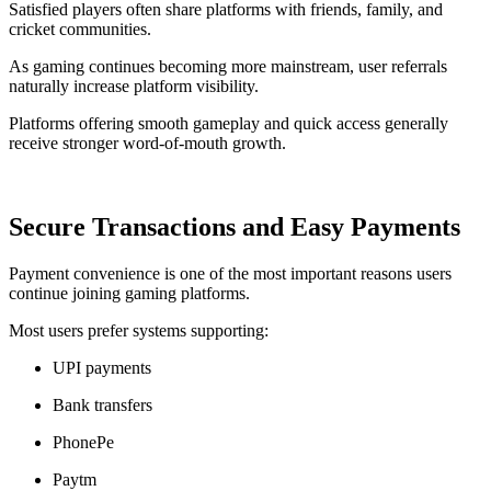
Satisfied players often share platforms with friends, family, and
cricket communities.
As gaming continues becoming more mainstream, user referrals
naturally increase platform visibility.
Platforms offering smooth gameplay and quick access generally
receive stronger word-of-mouth growth.
Secure Transactions and Easy Payments
Payment convenience is one of the most important reasons users
continue joining gaming platforms.
Most users prefer systems supporting:
UPI payments
Bank transfers
PhonePe
Paytm