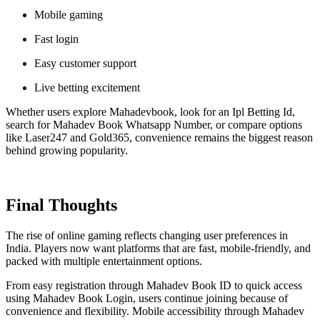
Mobile gaming
Fast login
Easy customer support
Live betting excitement
Whether users explore Mahadevbook, look for an Ipl Betting Id,
search for Mahadev Book Whatsapp Number, or compare options
like Laser247 and Gold365, convenience remains the biggest reason
behind growing popularity.
Final Thoughts
The rise of online gaming reflects changing user preferences in
India. Players now want platforms that are fast, mobile-friendly, and
packed with multiple entertainment options.
From easy registration through Mahadev Book ID to quick access
using Mahadev Book Login, users continue joining because of
convenience and flexibility. Mobile accessibility through Mahadev