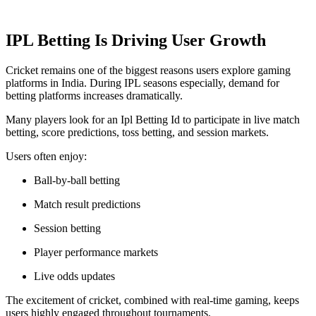
IPL Betting Is Driving User Growth
Cricket remains one of the biggest reasons users explore gaming
platforms in India. During IPL seasons especially, demand for
betting platforms increases dramatically.
Many players look for an Ipl Betting Id to participate in live match
betting, score predictions, toss betting, and session markets.
Users often enjoy:
Ball-by-ball betting
Match result predictions
Session betting
Player performance markets
Live odds updates
The excitement of cricket, combined with real-time gaming, keeps
users highly engaged throughout tournaments.