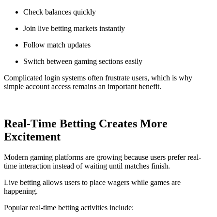
Check balances quickly
Join live betting markets instantly
Follow match updates
Switch between gaming sections easily
Complicated login systems often frustrate users, which is why
simple account access remains an important benefit.
Real-Time Betting Creates More
Excitement
Modern gaming platforms are growing because users prefer real-
time interaction instead of waiting until matches finish.
Live betting allows users to place wagers while games are
happening.
Popular real-time betting activities include: