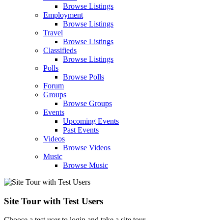
Browse Listings
Employment
Browse Listings
Travel
Browse Listings
Classifieds
Browse Listings
Polls
Browse Polls
Forum
Groups
Browse Groups
Events
Upcoming Events
Past Events
Videos
Browse Videos
Music
Browse Music
Site Tour with Test Users
Choose a test user to login and take a site tour.