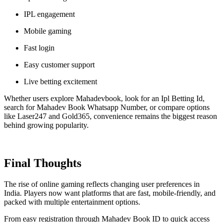
IPL engagement
Mobile gaming
Fast login
Easy customer support
Live betting excitement
Whether users explore Mahadevbook, look for an Ipl Betting Id,
search for Mahadev Book Whatsapp Number, or compare options
like Laser247 and Gold365, convenience remains the biggest reason
behind growing popularity.
Final Thoughts
The rise of online gaming reflects changing user preferences in
India. Players now want platforms that are fast, mobile-friendly, and
packed with multiple entertainment options.
From easy registration through Mahadev Book ID to quick access