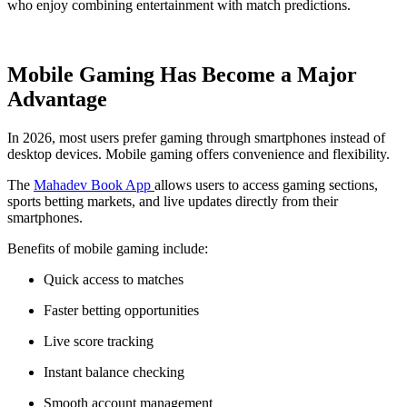
who enjoy combining entertainment with match predictions.
Mobile Gaming Has Become a Major
Advantage
In 2026, most users prefer gaming through smartphones instead of
desktop devices. Mobile gaming offers convenience and flexibility.
The
Mahadev Book App
allows users to access gaming sections,
sports betting markets, and live updates directly from their
smartphones.
Benefits of mobile gaming include:
Quick access to matches
Faster betting opportunities
Live score tracking
Instant balance checking
Smooth account management