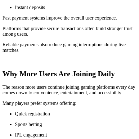
Instant deposits
Fast payment systems improve the overall user experience.
Platforms that provide secure transactions often build stronger trust
among users.
Reliable payments also reduce gaming interruptions during live
matches.
Why More Users Are Joining Daily
The reason more users continue joining gaming platforms every day
comes down to convenience, entertainment, and accessibility.
Many players prefer systems offering:
Quick registration
Sports betting
IPL engagement