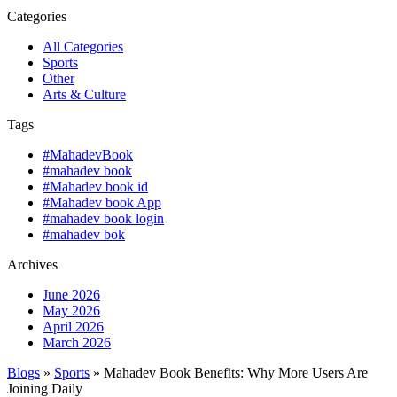
Categories
All Categories
Sports
Other
Arts & Culture
Tags
#MahadevBook
#mahadev book
#Mahadev book id
#Mahadev book App
#mahadev book login
#mahadev bok
Archives
June 2026
May 2026
April 2026
March 2026
Blogs
»
Sports
» Mahadev Book Benefits: Why More Users Are
Joining Daily