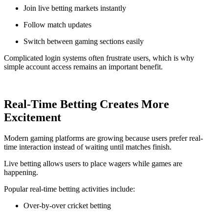
Join live betting markets instantly
Follow match updates
Switch between gaming sections easily
Complicated login systems often frustrate users, which is why
simple account access remains an important benefit.
Real-Time Betting Creates More
Excitement
Modern gaming platforms are growing because users prefer real-
time interaction instead of waiting until matches finish.
Live betting allows users to place wagers while games are
happening.
Popular real-time betting activities include:
Over-by-over cricket betting