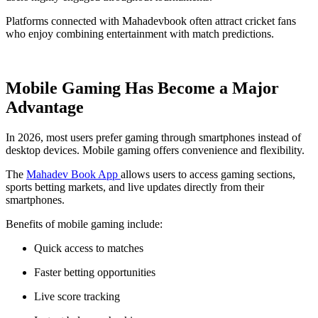
Platforms connected with Mahadevbook often attract cricket fans
who enjoy combining entertainment with match predictions.
Mobile Gaming Has Become a Major
Advantage
In 2026, most users prefer gaming through smartphones instead of
desktop devices. Mobile gaming offers convenience and flexibility.
The
Mahadev Book App
allows users to access gaming sections,
sports betting markets, and live updates directly from their
smartphones.
Benefits of mobile gaming include:
Quick access to matches
Faster betting opportunities
Live score tracking