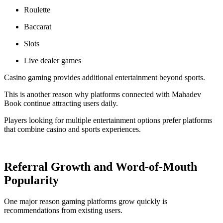
Roulette
Baccarat
Slots
Live dealer games
Casino gaming provides additional entertainment beyond sports.
This is another reason why platforms connected with Mahadev
Book continue attracting users daily.
Players looking for multiple entertainment options prefer platforms
that combine casino and sports experiences.
Referral Growth and Word-of-Mouth
Popularity
One major reason gaming platforms grow quickly is
recommendations from existing users.