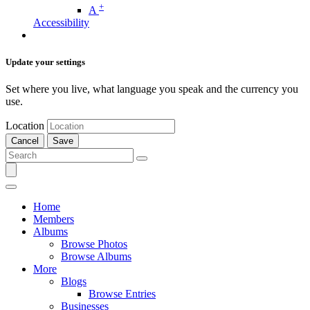
+
A
Accessibility
Update your settings
Set where you live, what language you speak and the currency you
use.
Location
Cancel
Save
Home
Members
Albums
Browse Photos
Browse Albums
More
Blogs
Browse Entries
Businesses