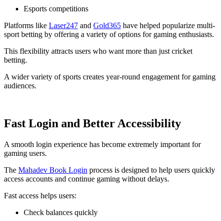
Esports competitions
Platforms like
Laser247
and
Gold365
have helped popularize multi-
sport betting by offering a variety of options for gaming enthusiasts.
This flexibility attracts users who want more than just cricket
betting.
A wider variety of sports creates year-round engagement for gaming
audiences.
Fast Login and Better Accessibility
A smooth login experience has become extremely important for
gaming users.
The
Mahadev Book Login
process is designed to help users quickly
access accounts and continue gaming without delays.
Fast access helps users:
Check balances quickly