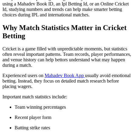
using a Mahadev Book ID, an Ipl Betting Id, or an Online Cricket
Id, studying numbers and trends can help make smarter betting
choices during IPL and international matches.
Why Match Statistics Matter in Cricket
Betting
Cricket is a game filled with unpredictable moments, but statistics
often reveal important patterns. Team records, player performances,
and venue history can help bettors understand what may happen
during a match.
Experienced users on
Mahadev Book App
usually avoid emotional
betting. Instead, they focus on detailed match research before
placing wagers.
Important match statistics include:
Team winning percentages
Recent player form
Batting strike rates