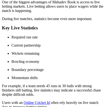
One of the biggest advantages of Mahadev Book is access to live
betting markets. Live betting allows users to place wagers while the
match is happening.
During live matches, statistics become even more important.
Key Live Statistics
Required run rate
Current partnership
Wickets remaining
Bowling economy
Boundary percentage
Momentum shifts
For example, if a team needs 45 runs in 30 balls with strong
finishers still batting, live statistics may indicate a successful chase
despite difficult odds.
Users with an
Online Cricket Id
often rely heavily on live match
data to improve betting timing.