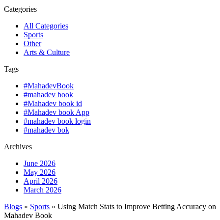
Categories
All Categories
Sports
Other
Arts & Culture
Tags
#MahadevBook
#mahadev book
#Mahadev book id
#Mahadev book App
#mahadev book login
#mahadev bok
Archives
June 2026
May 2026
April 2026
March 2026
Blogs
»
Sports
» Using Match Stats to Improve Betting Accuracy on
Mahadev Book