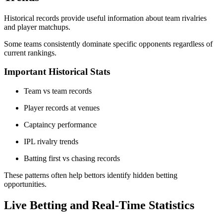
Historical records provide useful information about team rivalries
and player matchups.
Some teams consistently dominate specific opponents regardless of
current rankings.
Important Historical Stats
Team vs team records
Player records at venues
Captaincy performance
IPL rivalry trends
Batting first vs chasing records
These patterns often help bettors identify hidden betting
opportunities.
Live Betting and Real-Time Statistics