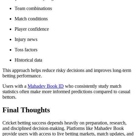
Team combinations
Match conditions
Player confidence
Injury news
Toss factors
Historical data
This approach helps reduce risky decisions and improves long-term
betting performance.
Users with a
Mahadev Book ID
who consistently study match
statistics often make more informed predictions compared to casual
bettors.
Final Thoughts
Cricket betting success depends heavily on preparation, research,
and disciplined decision-making. Platforms like Mahadev Book
provide users with access to live betting markets, match updates, and