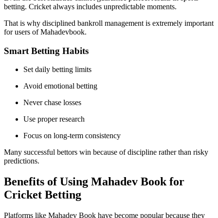
betting. Cricket always includes unpredictable moments.
That is why disciplined bankroll management is extremely important
for users of Mahadevbook.
Smart Betting Habits
Set daily betting limits
Avoid emotional betting
Never chase losses
Use proper research
Focus on long-term consistency
Many successful bettors win because of discipline rather than risky
predictions.
Benefits of Using Mahadev Book for
Cricket Betting
Platforms like Mahadev Book have become popular because they