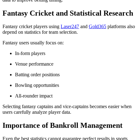
Fantasy Cricket and Statistical Research
Fantasy cricket players using
Laser247
and
Gold365
platforms also
depend on statistics for team selection.
Fantasy users usually focus on:
In-form players
Venue performance
Batting order positions
Bowling opportunities
All-rounder impact
Selecting fantasy captains and vice-captains becomes easier when
users carefully analyze player data.
Importance of Bankroll Management
Even the best statistics cannot guarantee perfect results in sports