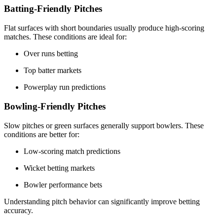
Batting-Friendly Pitches
Flat surfaces with short boundaries usually produce high-scoring
matches. These conditions are ideal for:
Over runs betting
Top batter markets
Powerplay run predictions
Bowling-Friendly Pitches
Slow pitches or green surfaces generally support bowlers. These
conditions are better for:
Low-scoring match predictions
Wicket betting markets
Bowler performance bets
Understanding pitch behavior can significantly improve betting
accuracy.