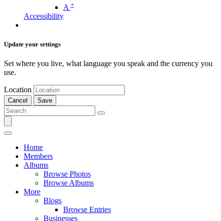
+
A
Accessibility
Update your settings
Set where you live, what language you speak and the currency you
use.
Location
Cancel
Save
Home
Members
Albums
Browse Photos
Browse Albums
More
Blogs
Browse Entries
Businesses