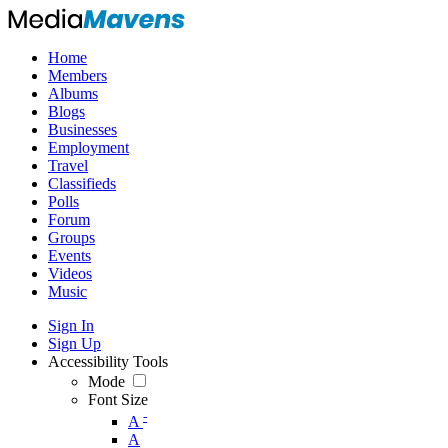
Home
Members
Albums
Blogs
Businesses
Employment
Travel
Classifieds
Polls
Forum
Groups
Events
Videos
Music
Sign In
Sign Up
Accessibility Tools
Mode
Font Size
-
A
A