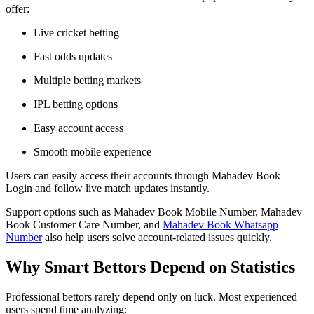
offer:
Live cricket betting
Fast odds updates
Multiple betting markets
IPL betting options
Easy account access
Smooth mobile experience
Users can easily access their accounts through Mahadev Book
Login and follow live match updates instantly.
Support options such as Mahadev Book Mobile Number, Mahadev
Book Customer Care Number, and
Mahadev Book Whatsapp
Number
also help users solve account-related issues quickly.
Why Smart Bettors Depend on Statistics
Professional bettors rarely depend only on luck. Most experienced
users spend time analyzing: