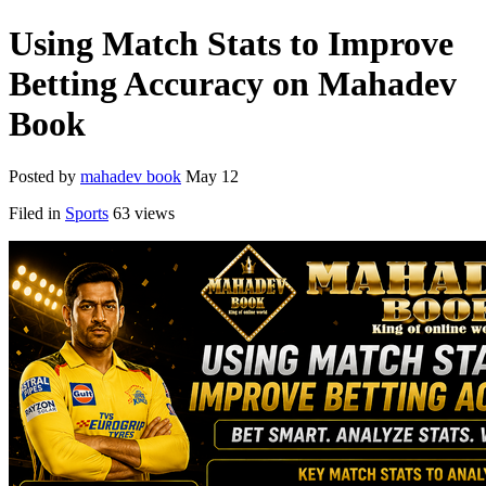
Using Match Stats to Improve
Betting Accuracy on Mahadev
Book
Posted by
mahadev book
May 12
Filed in
Sports
63 views