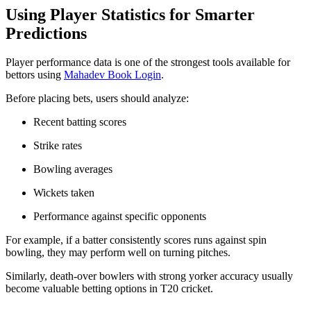
Using Player Statistics for Smarter
Predictions
Player performance data is one of the strongest tools available for
bettors using
Mahadev Book Login
.
Before placing bets, users should analyze:
Recent batting scores
Strike rates
Bowling averages
Wickets taken
Performance against specific opponents
For example, if a batter consistently scores runs against spin
bowling, they may perform well on turning pitches.
Similarly, death-over bowlers with strong yorker accuracy usually
become valuable betting options in T20 cricket.