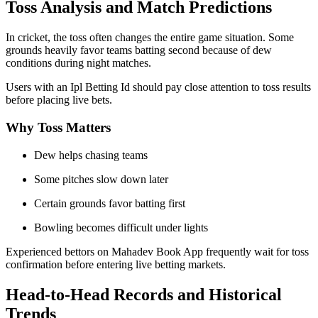
Toss Analysis and Match Predictions
In cricket, the toss often changes the entire game situation. Some
grounds heavily favor teams batting second because of dew
conditions during night matches.
Users with an Ipl Betting Id should pay close attention to toss results
before placing live bets.
Why Toss Matters
Dew helps chasing teams
Some pitches slow down later
Certain grounds favor batting first
Bowling becomes difficult under lights
Experienced bettors on Mahadev Book App frequently wait for toss
confirmation before entering live betting markets.
Head-to-Head Records and Historical
Trends