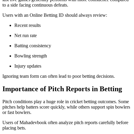
to a side facing continuous defeats.
Users with an Online Betting ID should always review:
Recent results
Net run rate
Batting consistency
Bowling strength
Injury updates
Ignoring team form can often lead to poor betting decisions.
Importance of Pitch Reports in Betting
Pitch conditions play a huge role in cricket betting outcomes. Some
pitches help batters score quickly, while others support spin bowlers
or fast bowlers.
Users of Mahadevbook often analyze pitch reports carefully before
placing bets.