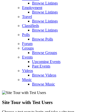
Browse Listings
Employment
Browse Listings
Travel
Browse Listings
Classifieds
Browse Listings
Polls
Browse Polls
Forum
Groups
Browse Groups
Events
Upcoming Events
Past Events
Videos
Browse Videos
Music
Browse Music
Site Tour with Test Users
Choose a test user to login and take a site tour.