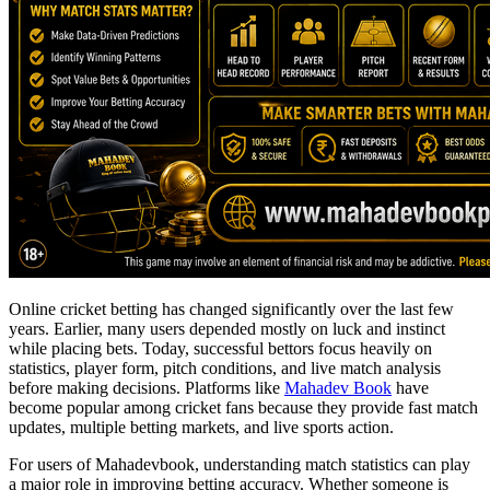
Online cricket betting has changed significantly over the last few
years. Earlier, many users depended mostly on luck and instinct
while placing bets. Today, successful bettors focus heavily on
statistics, player form, pitch conditions, and live match analysis
before making decisions. Platforms like
Mahadev Book
have
become popular among cricket fans because they provide fast match
updates, multiple betting markets, and live sports action.
For users of Mahadevbook, understanding match statistics can play
a major role in improving betting accuracy. Whether someone is