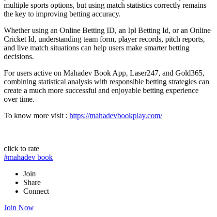
multiple sports options, but using match statistics correctly remains
the key to improving betting accuracy.
Whether using an Online Betting ID, an Ipl Betting Id, or an Online
Cricket Id, understanding team form, player records, pitch reports,
and live match situations can help users make smarter betting
decisions.
For users active on Mahadev Book App, Laser247, and Gold365,
combining statistical analysis with responsible betting strategies can
create a much more successful and enjoyable betting experience
over time.
To know more visit :
https://mahadevbookplay.com/
click to rate
#mahadev book
Join
Share
Connect
Join Now