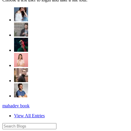
mahadev book
View All Entries