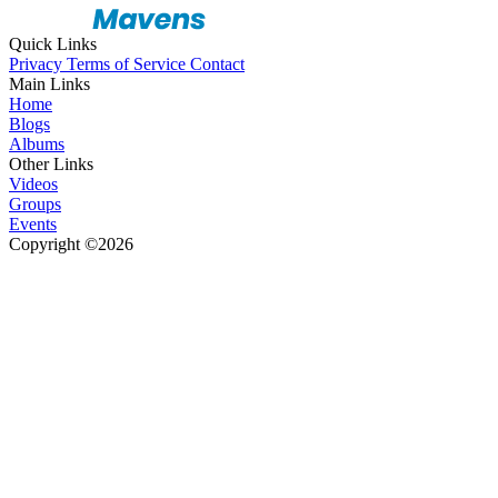
Quick Links
Privacy
Terms of Service
Contact
Main Links
Home
Blogs
Albums
Other Links
Videos
Groups
Events
Copyright ©2026