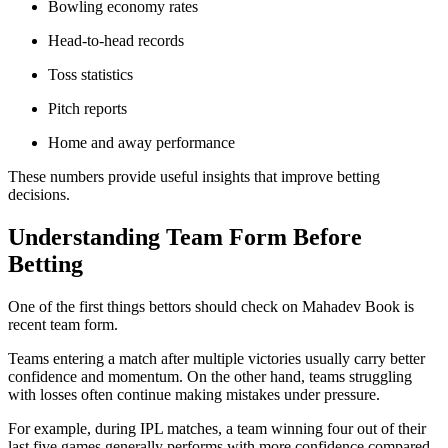
Bowling economy rates
Head-to-head records
Toss statistics
Pitch reports
Home and away performance
These numbers provide useful insights that improve betting
decisions.
Understanding Team Form Before
Betting
One of the first things bettors should check on Mahadev Book is
recent team form.
Teams entering a match after multiple victories usually carry better
confidence and momentum. On the other hand, teams struggling
with losses often continue making mistakes under pressure.
For example, during IPL matches, a team winning four out of their
last five games generally performs with more confidence compared