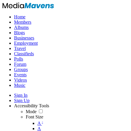
Home
Members
Albums
Blogs
Businesses
Employment
Travel
Classifieds
Polls
Forum
Groups
Events
Videos
Music
Sign In
Sign Up
Accessibility Tools
Mode
Font Size
-
A
A