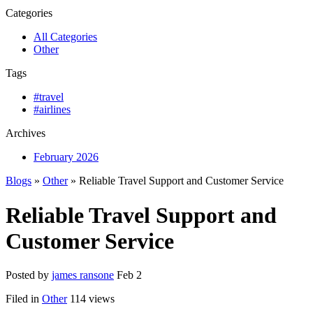
Categories
All Categories
Other
Tags
#travel
#airlines
Archives
February 2026
Blogs
»
Other
» Reliable Travel Support and Customer Service
Reliable Travel Support and
Customer Service
Posted by
james ransone
Feb 2
Filed in
Other
114 views