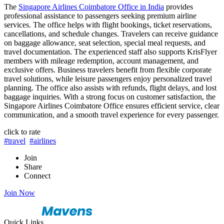
The
Singapore Airlines Coimbatore Office in India
provides
professional assistance to passengers seeking premium airline
services. The office helps with flight bookings, ticket reservations,
cancellations, and schedule changes. Travelers can receive guidance
on baggage allowance, seat selection, special meal requests, and
travel documentation. The experienced staff also supports KrisFlyer
members with mileage redemption, account management, and
exclusive offers. Business travelers benefit from flexible corporate
travel solutions, while leisure passengers enjoy personalized travel
planning. The office also assists with refunds, flight delays, and lost
baggage inquiries. With a strong focus on customer satisfaction, the
Singapore Airlines Coimbatore Office ensures efficient service, clear
communication, and a smooth travel experience for every passenger.
click to rate
#travel
#airlines
Join
Share
Connect
Join Now
Quick Links