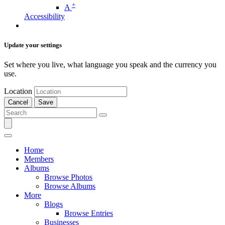
+
A
Accessibility
Update your settings
Set where you live, what language you speak and the currency you
use.
Location
Cancel
Save
Home
Members
Albums
Browse Photos
Browse Albums
More
Blogs
Browse Entries
Businesses