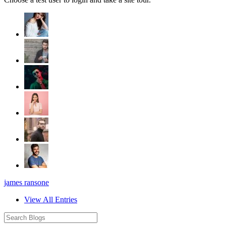
james ransone
View All Entries