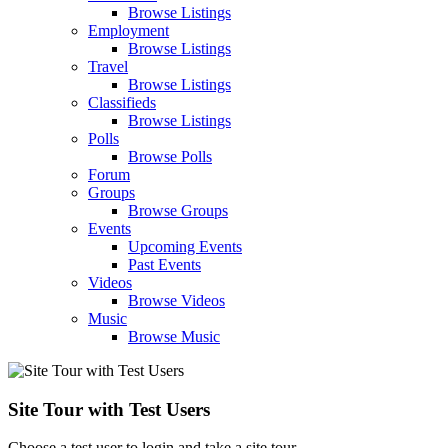
Browse Listings
Employment
Browse Listings
Travel
Browse Listings
Classifieds
Browse Listings
Polls
Browse Polls
Forum
Groups
Browse Groups
Events
Upcoming Events
Past Events
Videos
Browse Videos
Music
Browse Music
Site Tour with Test Users
Choose a test user to login and take a site tour.