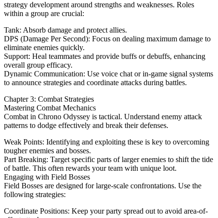
strategy development around strengths and weaknesses. Roles
within a group are crucial:
Tank: Absorb damage and protect allies.
DPS (Damage Per Second): Focus on dealing maximum damage to
eliminate enemies quickly.
Support: Heal teammates and provide buffs or debuffs, enhancing
overall group efficacy.
Dynamic Communication: Use voice chat or in-game signal systems
to announce strategies and coordinate attacks during battles.
Chapter 3: Combat Strategies
Mastering Combat Mechanics
Combat in Chrono Odyssey is tactical. Understand enemy attack
patterns to dodge effectively and break their defenses.
Weak Points: Identifying and exploiting these is key to overcoming
tougher enemies and bosses.
Part Breaking: Target specific parts of larger enemies to shift the tide
of battle. This often rewards your team with unique loot.
Engaging with Field Bosses
Field Bosses are designed for large-scale confrontations. Use the
following strategies:
Coordinate Positions: Keep your party spread out to avoid area-of-