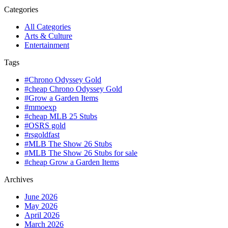
Categories
All Categories
Arts & Culture
Entertainment
Tags
#Chrono Odyssey Gold
#cheap Chrono Odyssey Gold
#Grow a Garden Items
#mmoexp
#cheap MLB 25 Stubs
#OSRS gold
#rsgoldfast
#MLB The Show 26 Stubs
#MLB The Show 26 Stubs for sale
#cheap Grow a Garden Items
Archives
June 2026
May 2026
April 2026
March 2026