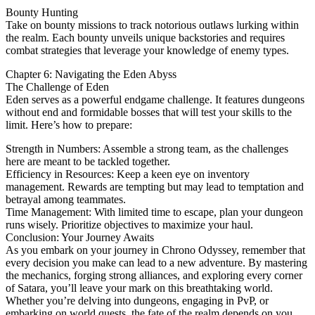
Bounty Hunting
Take on bounty missions to track notorious outlaws lurking within
the realm. Each bounty unveils unique backstories and requires
combat strategies that leverage your knowledge of enemy types.
Chapter 6: Navigating the Eden Abyss
The Challenge of Eden
Eden serves as a powerful endgame challenge. It features dungeons
without end and formidable bosses that will test your skills to the
limit. Here’s how to prepare:
Strength in Numbers: Assemble a strong team, as the challenges
here are meant to be tackled together.
Efficiency in Resources: Keep a keen eye on inventory
management. Rewards are tempting but may lead to temptation and
betrayal among teammates.
Time Management: With limited time to escape, plan your dungeon
runs wisely. Prioritize objectives to maximize your haul.
Conclusion: Your Journey Awaits
As you embark on your journey in Chrono Odyssey, remember that
every decision you make can lead to a new adventure. By mastering
the mechanics, forging strong alliances, and exploring every corner
of Satara, you’ll leave your mark on this breathtaking world.
Whether you’re delving into dungeons, engaging in PvP, or
embarking on world quests, the fate of the realm depends on you.