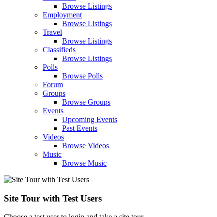
Browse Listings
Employment
Browse Listings
Travel
Browse Listings
Classifieds
Browse Listings
Polls
Browse Polls
Forum
Groups
Browse Groups
Events
Upcoming Events
Past Events
Videos
Browse Videos
Music
Browse Music
Site Tour with Test Users
Choose a test user to login and take a site tour.