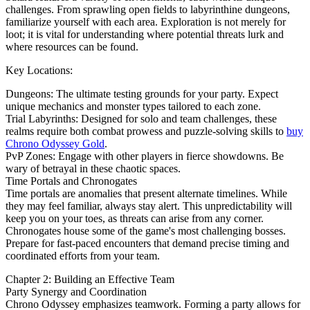
challenges. From sprawling open fields to labyrinthine dungeons,
familiarize yourself with each area. Exploration is not merely for
loot; it is vital for understanding where potential threats lurk and
where resources can be found.
Key Locations:
Dungeons: The ultimate testing grounds for your party. Expect
unique mechanics and monster types tailored to each zone.
Trial Labyrinths: Designed for solo and team challenges, these
realms require both combat prowess and puzzle-solving skills to
buy
Chrono Odyssey Gold
.
PvP Zones: Engage with other players in fierce showdowns. Be
wary of betrayal in these chaotic spaces.
Time Portals and Chronogates
Time portals are anomalies that present alternate timelines. While
they may feel familiar, always stay alert. This unpredictability will
keep you on your toes, as threats can arise from any corner.
Chronogates house some of the game's most challenging bosses.
Prepare for fast-paced encounters that demand precise timing and
coordinated efforts from your team.
Chapter 2: Building an Effective Team
Party Synergy and Coordination
Chrono Odyssey emphasizes teamwork. Forming a party allows for