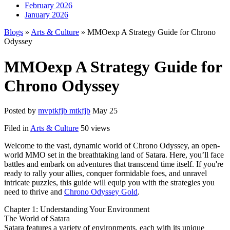
February 2026
January 2026
Blogs
»
Arts & Culture
» MMOexp A Strategy Guide for Chrono
Odyssey
MMOexp A Strategy Guide for
Chrono Odyssey
Posted by
mvptkfjb mtkfjb
May 25
Filed in
Arts & Culture
50 views
Welcome to the vast, dynamic world of Chrono Odyssey, an open-
world MMO set in the breathtaking land of Satara. Here, you’ll face
battles and embark on adventures that transcend time itself. If you're
ready to rally your allies, conquer formidable foes, and unravel
intricate puzzles, this guide will equip you with the strategies you
need to thrive and
Chrono Odyssey Gold
.
Chapter 1: Understanding Your Environment
The World of Satara
Satara features a variety of environments, each with its unique