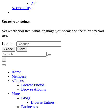
+
A
Accessibility
Update your settings
Set where you live, what language you speak and the currency you
use.
Location
Cancel
Save
Home
Members
Albums
Browse Photos
Browse Albums
More
Blogs
Browse Entries
Businesses