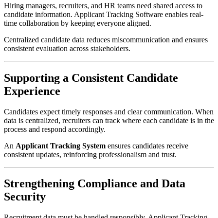
Hiring managers, recruiters, and HR teams need shared access to
candidate information. Applicant Tracking Software enables real-
time collaboration by keeping everyone aligned.
Centralized candidate data reduces miscommunication and ensures
consistent evaluation across stakeholders.
Supporting a Consistent Candidate
Experience
Candidates expect timely responses and clear communication. When
data is centralized, recruiters can track where each candidate is in the
process and respond accordingly.
An
Applicant Tracking System
ensures candidates receive
consistent updates, reinforcing professionalism and trust.
Strengthening Compliance and Data
Security
Recruitment data must be handled responsibly. Applicant Tracking