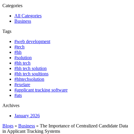
Categories
All Categories
Business
Tags
#web development
#tech
#hh
#solution
#hh tech
#hh tech solution
#hh tech soultions
#hhtechsolution
#exelare
#applicant tracking software
#ats
Archives
January 2026
Blogs
»
Business
» The Importance of Centralized Candidate Data
in Applicant Tracking Systems