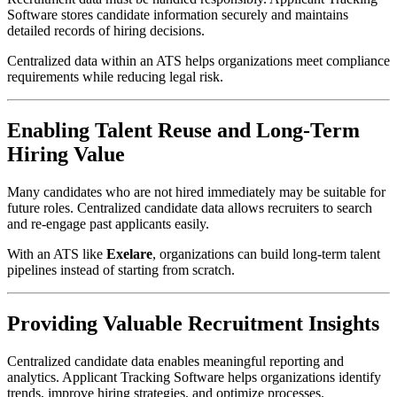
Software stores candidate information securely and maintains
detailed records of hiring decisions.
Centralized data within an ATS helps organizations meet compliance
requirements while reducing legal risk.
Enabling Talent Reuse and Long-Term
Hiring Value
Many candidates who are not hired immediately may be suitable for
future roles. Centralized candidate data allows recruiters to search
and re-engage past applicants easily.
With an ATS like
Exelare
, organizations can build long-term talent
pipelines instead of starting from scratch.
Providing Valuable Recruitment Insights
Centralized candidate data enables meaningful reporting and
analytics. Applicant Tracking Software helps organizations identify
trends, improve hiring strategies, and optimize processes.