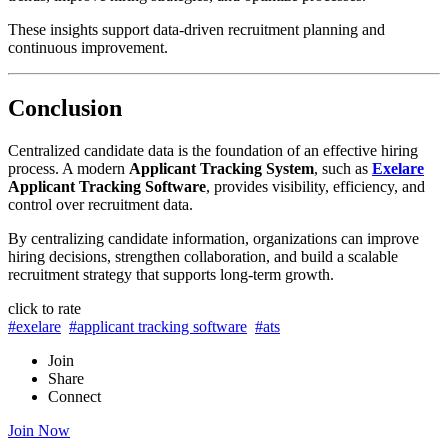
These insights support data-driven recruitment planning and
continuous improvement.
Conclusion
Centralized candidate data is the foundation of an effective hiring
process. A modern
Applicant Tracking System
, such as
Exelare
Applicant Tracking Software
, provides visibility, efficiency, and
control over recruitment data.
By centralizing candidate information, organizations can improve
hiring decisions, strengthen collaboration, and build a scalable
recruitment strategy that supports long-term growth.
click to rate
#exelare
#applicant tracking software
#ats
Join
Share
Connect
Join Now