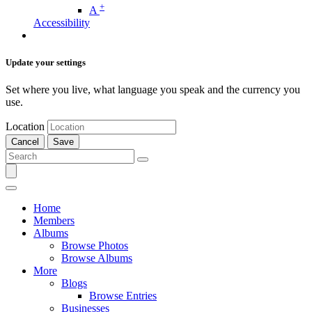
+
A
Accessibility
Update your settings
Set where you live, what language you speak and the currency you
use.
Location
Cancel
Save
Home
Members
Albums
Browse Photos
Browse Albums
More
Blogs
Browse Entries
Businesses