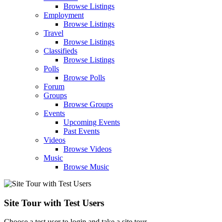
Browse Listings
Employment
Browse Listings
Travel
Browse Listings
Classifieds
Browse Listings
Polls
Browse Polls
Forum
Groups
Browse Groups
Events
Upcoming Events
Past Events
Videos
Browse Videos
Music
Browse Music
Site Tour with Test Users
Choose a test user to login and take a site tour.