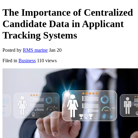
The Importance of Centralized
Candidate Data in Applicant
Tracking Systems
Posted by
RMS marine
Jan 20
Filed in
Business
110 views