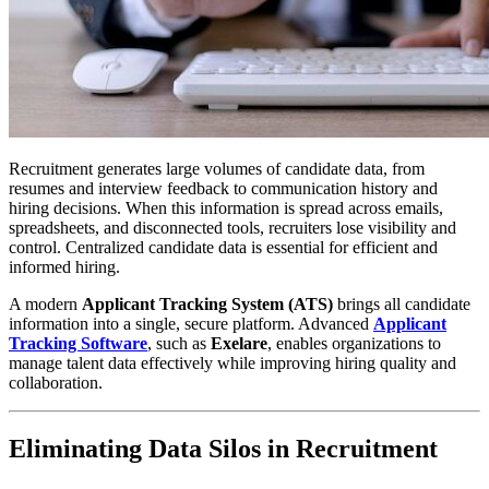
Recruitment generates large volumes of candidate data, from
resumes and interview feedback to communication history and
hiring decisions. When this information is spread across emails,
spreadsheets, and disconnected tools, recruiters lose visibility and
control. Centralized candidate data is essential for efficient and
informed hiring.
A modern
Applicant Tracking System (ATS)
brings all candidate
information into a single, secure platform. Advanced
Applicant
Tracking Software
, such as
Exelare
, enables organizations to
manage talent data effectively while improving hiring quality and
collaboration.
Eliminating Data Silos in Recruitment