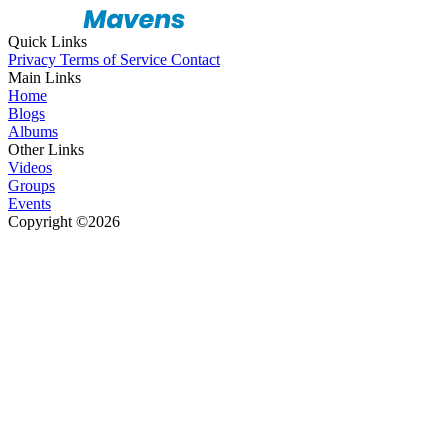
Quick Links
Privacy
Terms of Service
Contact
Main Links
Home
Blogs
Albums
Other Links
Videos
Groups
Events
Copyright ©2026