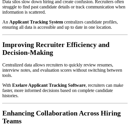
Data silos slow down hiring and create confusion. Recruiters often
struggle to find past candidate details or track communication when
information is scattered.
An
Applicant Tracking System
centralizes candidate profiles,
ensuring all data is accessible and up to date in one location.
Improving Recruiter Efficiency and
Decision-Making
Centralized data allows recruiters to quickly review resumes,
interview notes, and evaluation scores without switching between
tools.
With
Exelare Applicant Tracking Software
, recruiters can make
faster, more informed decisions based on complete candidate
histories.
Enhancing Collaboration Across Hiring
Teams