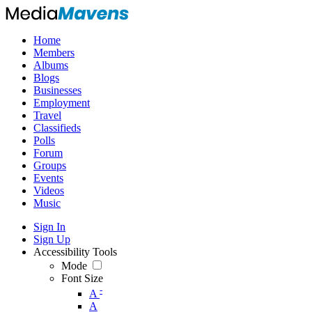
Home
Members
Albums
Blogs
Businesses
Employment
Travel
Classifieds
Polls
Forum
Groups
Events
Videos
Music
Sign In
Sign Up
Accessibility Tools
Mode
Font Size
-
A
A