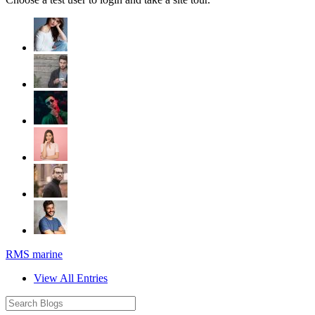
RMS marine
View All Entries