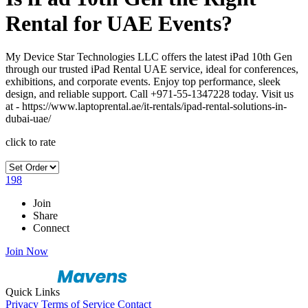
Rental for UAE Events?
My Device Star Technologies LLC offers the latest iPad 10th Gen
through our trusted iPad Rental UAE service, ideal for conferences,
exhibitions, and corporate events. Enjoy top performance, sleek
design, and reliable support. Call +971-55-1347228 today. Visit us
at - https://www.laptoprental.ae/it-rentals/ipad-rental-solutions-in-
dubai-uae/
click to rate
198
Join
Share
Connect
Join Now
Quick Links
Privacy
Terms of Service
Contact