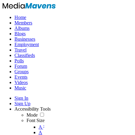
Home
Members
Albums
Blogs
Businesses
Employment
Travel
Classifieds
Polls
Forum
Groups
Events
Videos
Music
Sign In
Sign Up
Accessibility Tools
Mode
Font Size
-
A
A