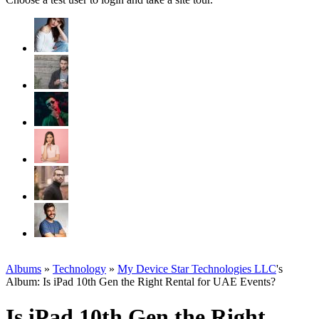
Albums
»
Technology
»
My Device Star Technologies LLC
's
Album: Is iPad 10th Gen the Right Rental for UAE Events?
Is iPad 10th Gen the Right