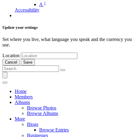
+
A
Accessibility
Update your settings
Set where you live, what language you speak and the currency you
use.
Location
Cancel
Save
Home
Members
Albums
Browse Photos
Browse Albums
More
Blogs
Browse Entries
Businesses