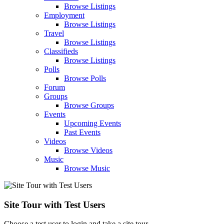
Browse Listings
Employment
Browse Listings
Travel
Browse Listings
Classifieds
Browse Listings
Polls
Browse Polls
Forum
Groups
Browse Groups
Events
Upcoming Events
Past Events
Videos
Browse Videos
Music
Browse Music
Site Tour with Test Users
Choose a test user to login and take a site tour.