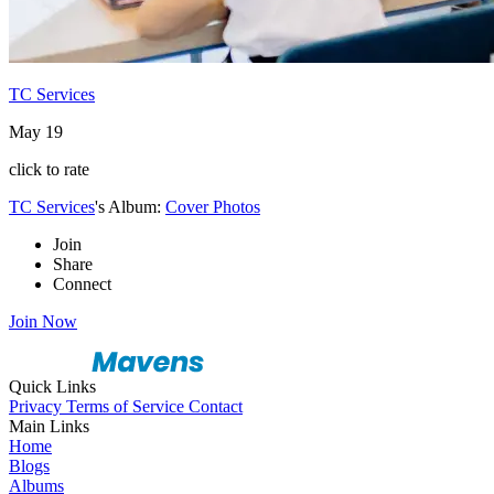
TC Services
May 19
click to rate
TC Services
's Album:
Cover Photos
Join
Share
Connect
Join Now
Quick Links
Privacy
Terms of Service
Contact
Main Links
Home
Blogs
Albums