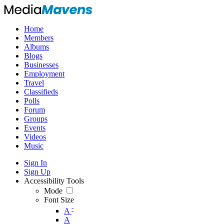
Home
Members
Albums
Blogs
Businesses
Employment
Travel
Classifieds
Polls
Forum
Groups
Events
Videos
Music
Sign In
Sign Up
Accessibility Tools
Mode
Font Size
-
A
A