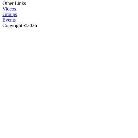
Other Links
Videos
Groups
Events
Copyright ©2026