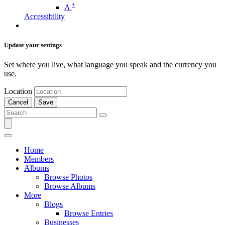
+
A
Accessibility
Update your settings
Set where you live, what language you speak and the currency you
use.
Location
Cancel
Save
Home
Members
Albums
Browse Photos
Browse Albums
More
Blogs
Browse Entries
Businesses