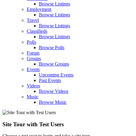
Browse Listings
Employment
Browse Listings
Travel
Browse Listings
Classifieds
Browse Listings
Polls
Browse Polls
Forum
Groups
Browse Groups
Events
Upcoming Events
Past Events
Videos
Browse Videos
Music
Browse Music
Site Tour with Test Users
Choose a test user to login and take a site tour.