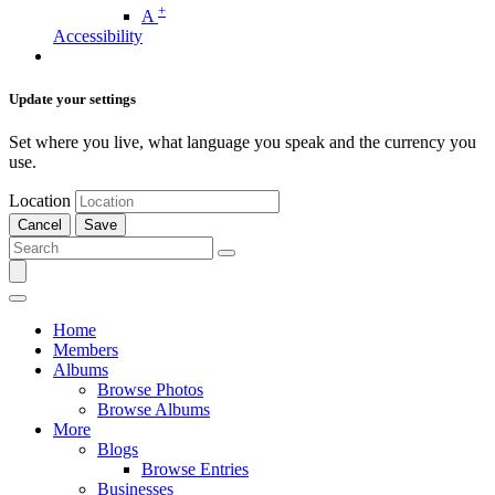
+
A
Accessibility
Update your settings
Set where you live, what language you speak and the currency you
use.
Location
Cancel
Save
Home
Members
Albums
Browse Photos
Browse Albums
More
Blogs
Browse Entries
Businesses