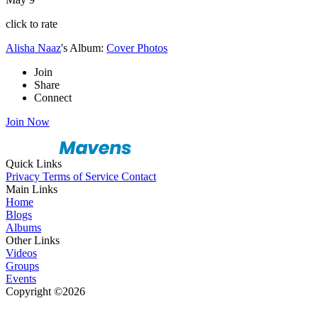
click to rate
Alisha Naaz
's Album:
Cover Photos
Join
Share
Connect
Join Now
Quick Links
Privacy
Terms of Service
Contact
Main Links
Home
Blogs
Albums
Other Links
Videos
Groups
Events
Copyright ©2026