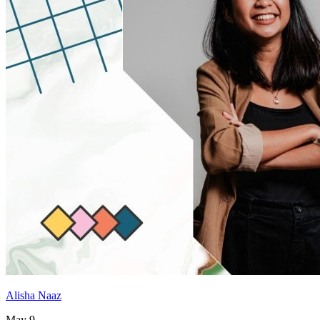
Alisha Naaz
May 9