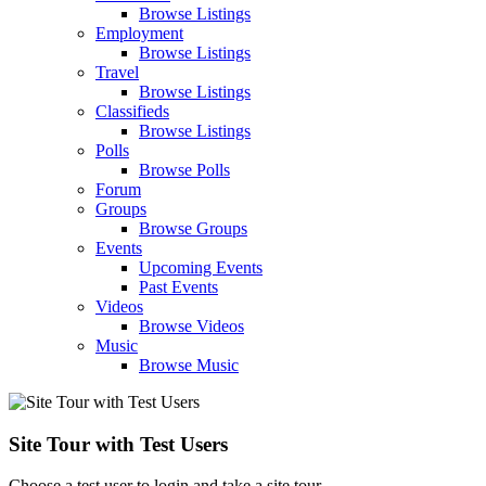
Browse Listings
Employment
Browse Listings
Travel
Browse Listings
Classifieds
Browse Listings
Polls
Browse Polls
Forum
Groups
Browse Groups
Events
Upcoming Events
Past Events
Videos
Browse Videos
Music
Browse Music
Site Tour with Test Users
Choose a test user to login and take a site tour.