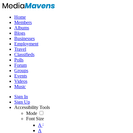
Home
Members
Albums
Blogs
Businesses
Employment
Travel
Classifieds
Polls
Forum
Groups
Events
Videos
Music
Sign In
Sign Up
Accessibility Tools
Mode
Font Size
-
A
A