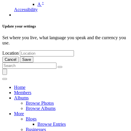
+
A
Accessibility
Update your settings
Set where you live, what language you speak and the currency you
use.
Location
Cancel
Save
Home
Members
Albums
Browse Photos
Browse Albums
More
Blogs
Browse Entries
Businesses