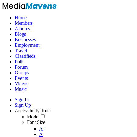
Home
Members
Albums
Blogs
Businesses
Employment
Travel
Classifieds
Polls
Forum
Groups
Events
Videos
Music
Sign In
Sign Up
Accessibility Tools
Mode
Font Size
-
A
A