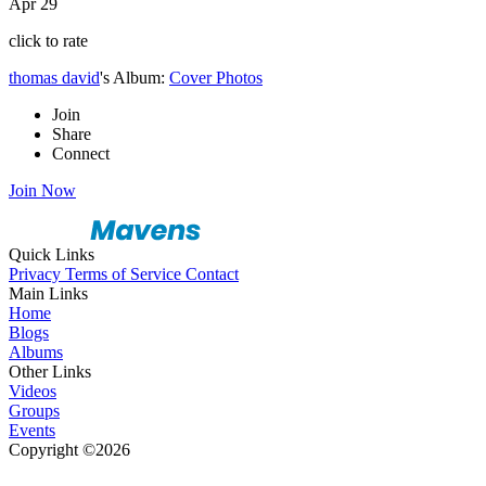
Apr 29
click to rate
thomas david
's Album:
Cover Photos
Join
Share
Connect
Join Now
Quick Links
Privacy
Terms of Service
Contact
Main Links
Home
Blogs
Albums
Other Links
Videos
Groups
Events
Copyright ©2026