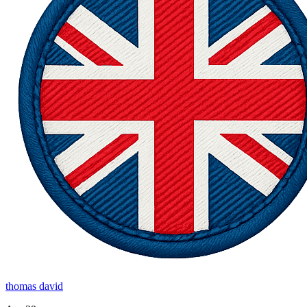
thomas david