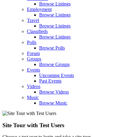
Browse Listings
Employment
Browse Listings
Travel
Browse Listings
Classifieds
Browse Listings
Polls
Browse Polls
Forum
Groups
Browse Groups
Events
Upcoming Events
Past Events
Videos
Browse Videos
Music
Browse Music
Site Tour with Test Users
Choose a test user to login and take a site tour.