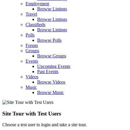
Employment
Browse Listings
Travel
Browse Listings
Classifieds
Browse Listings
Polls
Browse Polls
Forum
Groups
Browse Groups
Events
Upcoming Events
Past Events
Videos
Browse Videos
Music
Browse Music
Site Tour with Test Users
Choose a test user to login and take a site tour.