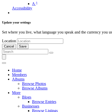
+
A
Accessibility
Update your settings
Set where you live, what language you speak and the currency you us
Location
Cancel
Save
Home
Members
Albums
Browse Photos
Browse Albums
More
Blogs
Browse Entries
Businesses
Browse Listings