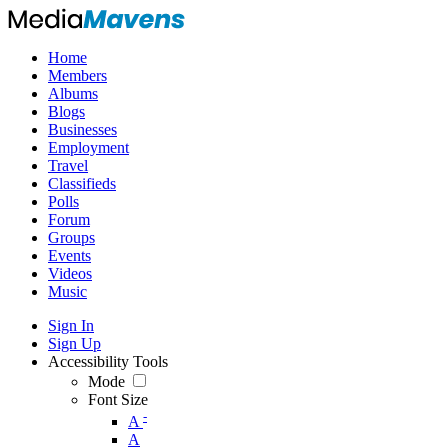
Home
Members
Albums
Blogs
Businesses
Employment
Travel
Classifieds
Polls
Forum
Groups
Events
Videos
Music
Sign In
Sign Up
Accessibility Tools
Mode
Font Size
-
A
A