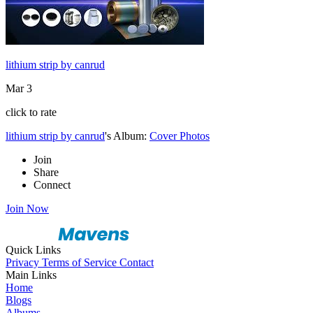
lithium strip by canrud
Mar 3
click to rate
lithium strip by canrud
's Album:
Cover Photos
Join
Share
Connect
Join Now
Quick Links
Privacy
Terms of Service
Contact
Main Links
Home
Blogs
Albums