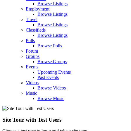
Browse Listings
Employment
Browse Listings
Travel
Browse Listings
Classifieds
Browse Listings
Polls
Browse Polls
Forum
Groups
Browse Groups
Events
Upcoming Events
Past Events
Videos
Browse Videos
Music
Browse Music
Site Tour with Test Users
Choose a test user to login and take a site tour.