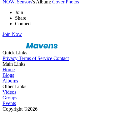
NOWi Sensors
's Album:
Cover Photos
Join
Share
Connect
Join Now
Quick Links
Privacy
Terms of Service
Contact
Main Links
Home
Blogs
Albums
Other Links
Videos
Groups
Events
Copyright ©2026