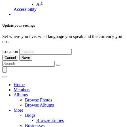
+
A
Accessibility
Update your settings
Set where you live, what language you speak and the currency you
use.
Location
Cancel
Save
Home
Members
Albums
Browse Photos
Browse Albums
More
Blogs
Browse Entries
Businesses