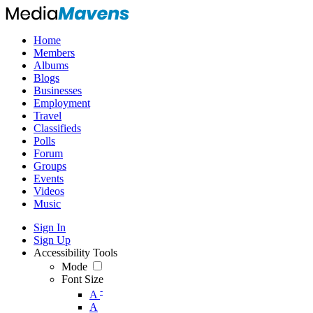
Home
Members
Albums
Blogs
Businesses
Employment
Travel
Classifieds
Polls
Forum
Groups
Events
Videos
Music
Sign In
Sign Up
Accessibility Tools
Mode
Font Size
-
A
A