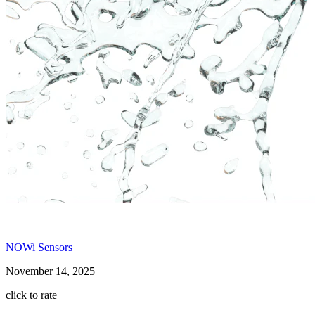
NOWi Sensors
November 14, 2025
click to rate