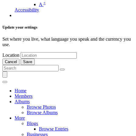
+
A
Accessibility
Update your settings
Set where you live, what language you speak and the currency you
use.
Location
Cancel
Save
Home
Members
Albums
Browse Photos
Browse Albums
More
Blogs
Browse Entries
Businesses