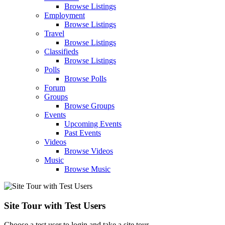
Browse Listings
Employment
Browse Listings
Travel
Browse Listings
Classifieds
Browse Listings
Polls
Browse Polls
Forum
Groups
Browse Groups
Events
Upcoming Events
Past Events
Videos
Browse Videos
Music
Browse Music
Site Tour with Test Users
Choose a test user to login and take a site tour.