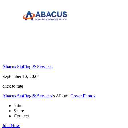
Abacus Staffing & Services
September 12, 2025
click to rate
Abacus Staffing & Services
's Album:
Cover Photos
Join
Share
Connect
Join Now