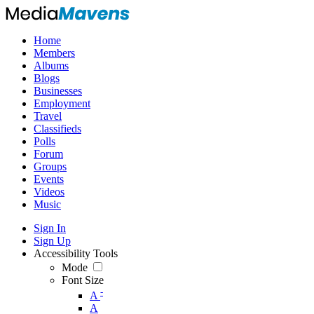
Home
Members
Albums
Blogs
Businesses
Employment
Travel
Classifieds
Polls
Forum
Groups
Events
Videos
Music
Sign In
Sign Up
Accessibility Tools
Mode
Font Size
-
A
A